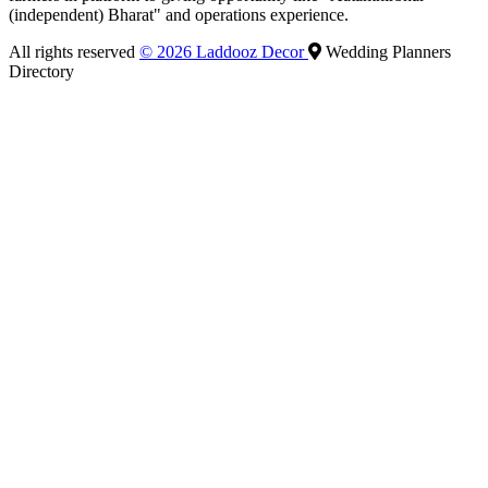
(independent) Bharat" and operations experience.
All rights reserved
© 2026 Laddooz Decor
Wedding Planners
Directory