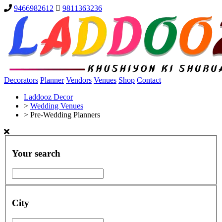
9466982612
9811363236
Decorators
Planner
Vendors
Venues
Shop
Contact
Laddooz Decor
>
Wedding Venues
>
Pre-Wedding Planners
Your search
City