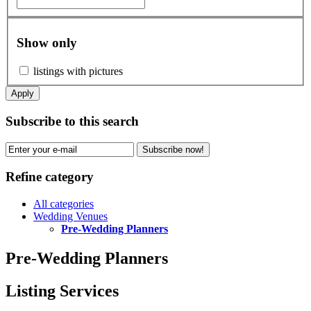
Show only
listings with pictures
Apply
Subscribe to this search
Subscribe now!
Refine category
All categories
Wedding Venues
Pre-Wedding Planners
Pre-Wedding Planners
Listing Services