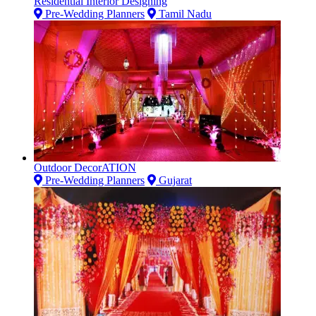
Residential Interior Designing
Pre-Wedding Planners
Tamil Nadu
Outdoor DecorATION
Pre-Wedding Planners
Gujarat