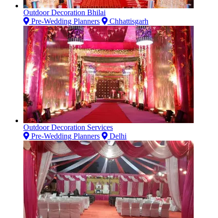
Outdoor Decoration Bhilai
Pre-Wedding Planners
Chhattisgarh
Outdoor Decoration Services
Pre-Wedding Planners
Delhi