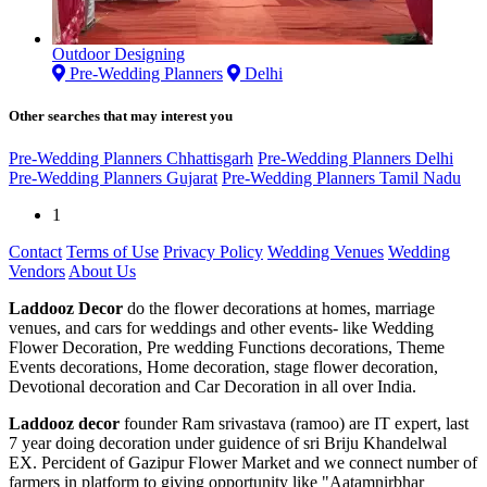
Outdoor Designing
Pre-Wedding Planners
Delhi
Other searches that may interest you
Pre-Wedding Planners Chhattisgarh
Pre-Wedding Planners Delhi
Pre-Wedding Planners Gujarat
Pre-Wedding Planners Tamil Nadu
1
Contact
Terms of Use
Privacy Policy
Wedding Venues
Wedding
Vendors
About Us
Laddooz Decor
do the flower decorations at homes, marriage
venues, and cars for weddings and other events- like Wedding
Flower Decoration, Pre wedding Functions decorations, Theme
Events decorations, Home decoration, stage flower decoration,
Devotional decoration and Car Decoration in all over India.
Laddooz decor
founder Ram srivastava (ramoo) are IT expert, last
7 year doing decoration under guidence of sri Briju Khandelwal
EX. Percident of Gazipur Flower Market and we connect number of
farmers in platform to giving opportunity like "Aatamnirbhar