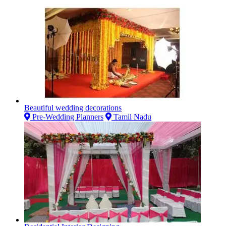
Beautiful wedding decorations
Pre-Wedding Planners
Tamil Nadu