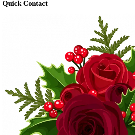
Quick Contact