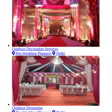
Outdoor Decoration Services
Pre-Wedding Planners
Delhi
Outdoor Designing