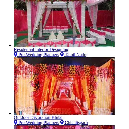
Residential Interior Designing
Pre-Wedding Planners
Tamil Nadu
Outdoor Decoration Bhilai
Pre-Wedding Planners
Chhattisgarh