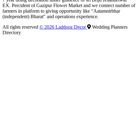
EX. Percident of Gazipur Flower Market and we connect number of
farmers in platform to giving opportunity like "Aatamnirbhar
(independent) Bharat" and operations experience.
All rights reserved
© 2026 Laddooz Decor
Wedding Planners
Directory