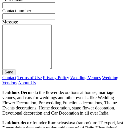
Contact number
Message
Send
Contact
Terms of Use
Privacy Policy
Wedding Venues
Wedding
Vendors
About Us
Laddooz Decor
do the flower decorations at homes, marriage
venues, and cars for weddings and other events- like Wedding
Flower Decoration, Pre wedding Functions decorations, Theme
Events decorations, Home decoration, stage flower decoration,
Devotional decoration and Car Decoration in all over India.
Laddooz decor
founder Ram srivastava (ramoo) are IT expert, last
7 year doing decoration under guidence of sri Briju Khandelwal