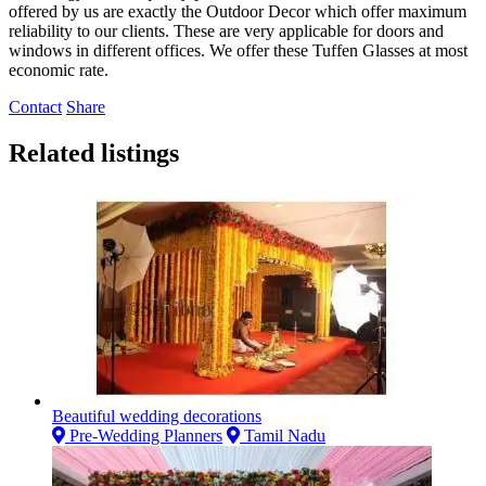
offered by us are exactly the Outdoor Decor which offer maximum
reliability to our clients. These are very applicable for doors and
windows in different offices. We offer these Tuffen Glasses at most
economic rate.
Contact
Share
Related listings
Beautiful wedding decorations
Pre-Wedding Planners
Tamil Nadu