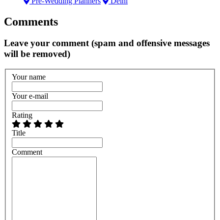
Pre-Wedding Planners
Delhi
Comments
Leave your comment (spam and offensive messages
will be removed)
Your name
Your e-mail
Rating
Title
Comment