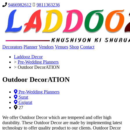
9466982612
9811363236
Decorators
Planner
Vendors
Venues
Shop
Contact
Laddooz Decor
>
Pre-Wedding Planners
>
Outdoor DecorATION
Outdoor DecorATION
Pre-Wedding Planners
Surat
Gujarat
27
We offer Outdoor Decor which are tempered and offer high
durability. These Outdoor Decor are made by implementing latest
technology to offer quality product to our clients. Outdoor Decor