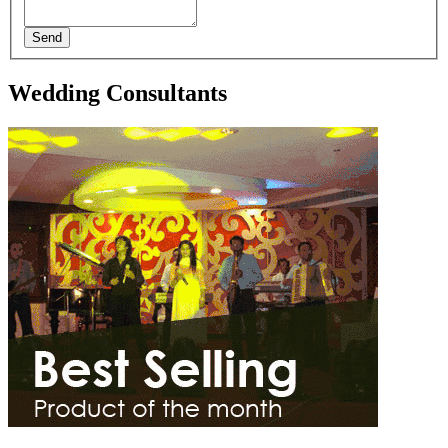
Send
Wedding Consultants