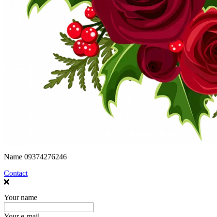
Name
09374276246
Contact
Your name
Your e-mail