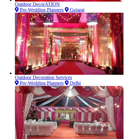
Outdoor DecorATION
Pre-Wedding Planners
Gujarat
Outdoor Decoration Services
Pre-Wedding Planners
Delhi