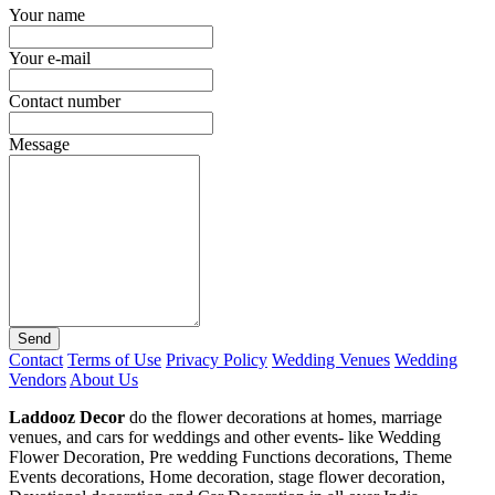
Your name
Your e-mail
Contact number
Message
Send
Contact
Terms of Use
Privacy Policy
Wedding Venues
Wedding
Vendors
About Us
Laddooz Decor
do the flower decorations at homes, marriage
venues, and cars for weddings and other events- like Wedding
Flower Decoration, Pre wedding Functions decorations, Theme
Events decorations, Home decoration, stage flower decoration,