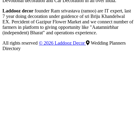
Devotional decoration and Car Decoration in all over India.
Laddooz decor
founder Ram srivastava (ramoo) are IT expert, last
7 year doing decoration under guidence of sri Briju Khandelwal
EX. Percident of Gazipur Flower Market and we connect number of
farmers in platform to giving opportunity like "Aatamnirbhar
(independent) Bharat" and operations experience.
All rights reserved
© 2026 Laddooz Decor
Wedding Planners
Directory