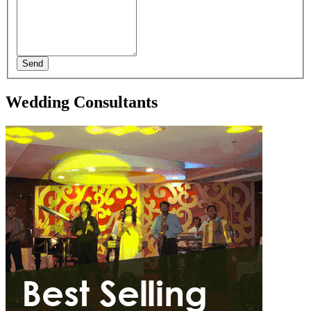
Send
Wedding Consultants