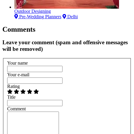
Outdoor Designing
Pre-Wedding Planners
Delhi
Comments
Leave your comment (spam and offensive messages
will be removed)
Your name
Your e-mail
Rating
Title
Comment