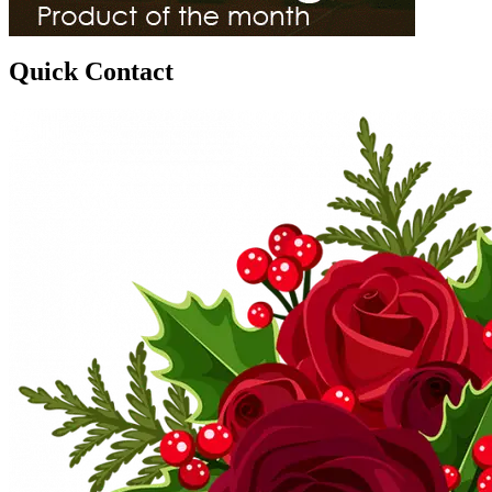
Quick Contact