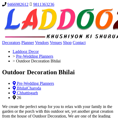
9466982612
9811363236
Decorators
Planner
Vendors
Venues
Shop
Contact
Laddooz Decor
>
Pre-Wedding Planners
>
Outdoor Decoration Bhilai
Outdoor Decoration Bhilai
Pre-Wedding Planners
BhilaiCharoda
Chhattisgarh
26
We create the perfect setup for you to relax with your family in the
garden or the porch with this outdoor set, yet another great creation
from the house of Outdoor Decoration, We are one of the leading