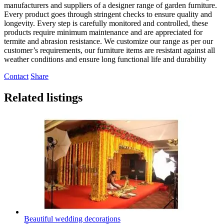
manufacturers and suppliers of a designer range of garden furniture.
Every product goes through stringent checks to ensure quality and
longevity. Every step is carefully monitored and controlled, these
products require minimum maintenance and are appreciated for
termite and abrasion resistance. We customize our range as per our
customer’s requirements, our furniture items are resistant against all
weather conditions and ensure long functional life and durability
Contact
Share
Related listings
Beautiful wedding decorations