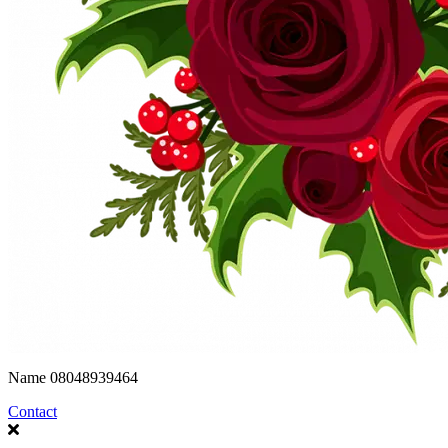
Name
08048939464
Contact