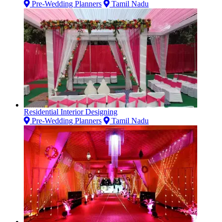
Pre-Wedding Planners
Tamil Nadu
Residential Interior Designing
Pre-Wedding Planners
Tamil Nadu