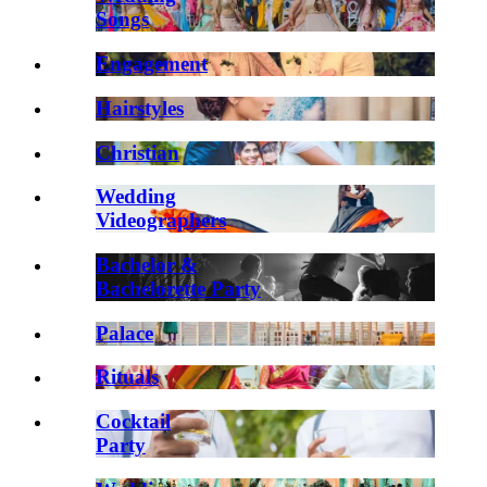
Songs
Engagement
Hairstyles
Christian
Wedding
Videographers
Bachelor &
Bachelorette Party
Palace
Rituals
Cocktail
Party