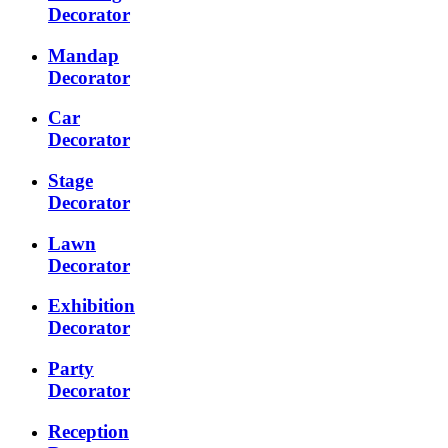
Decorator
Mandap
Decorator
Car
Decorator
Stage
Decorator
Lawn
Decorator
Exhibition
Decorator
Party
Decorator
Reception