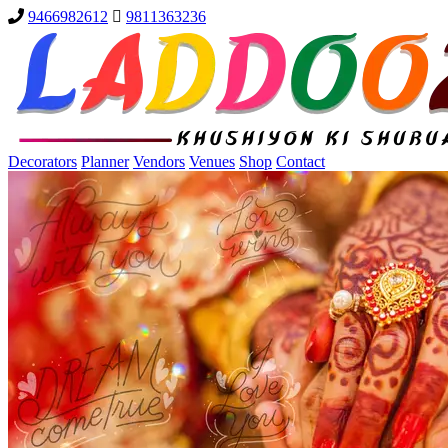
9466982612
9811363236
Decorators
Planner
Vendors
Venues
Shop
Contact