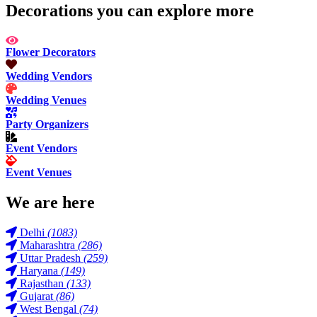
Decorations you can explore more
Flower Decorators
Wedding Vendors
Wedding Venues
Party Organizers
Event Vendors
Event Venues
We are here
Delhi
(1083)
Maharashtra
(286)
Uttar Pradesh
(259)
Haryana
(149)
Rajasthan
(133)
Gujarat
(86)
West Bengal
(74)