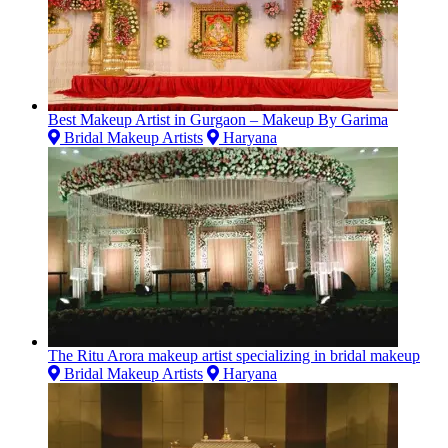
Best Makeup Artist in Gurgaon – Makeup By Garima
Bridal Makeup Artists
Haryana
The Ritu Arora makeup artist specializing in bridal makeup
Bridal Makeup Artists
Haryana