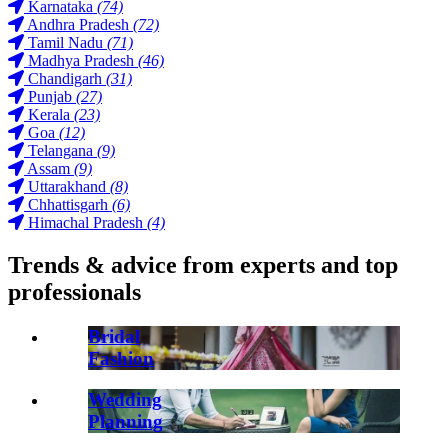
Karnataka
(74)
Andhra Pradesh
(72)
Tamil Nadu
(71)
Madhya Pradesh
(46)
Chandigarh
(31)
Punjab
(27)
Kerala
(23)
Goa
(12)
Telangana
(9)
Assam
(9)
Uttarakhand
(8)
Chhattisgarh
(6)
Himachal Pradesh
(4)
Trends & advice from experts and top
professionals
Bridal
Fashion
Wedding
Planning