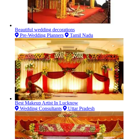
Beautiful wedding decorations
Pre-Wedding Planners
Tamil Nadu
Best Makeup Artist In Lucknow
Wedding Consultants
Uttar Pradesh