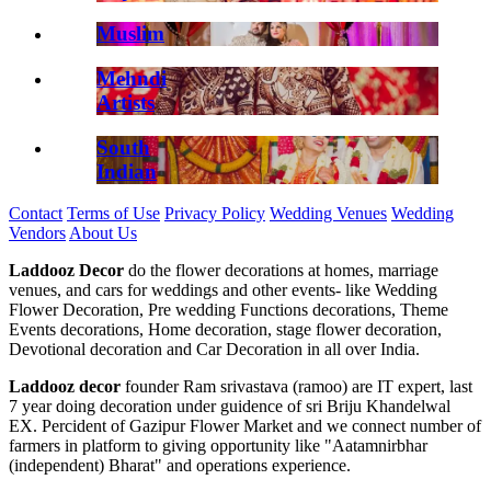
Muslim
Mehndi
Artists
South
Indian
Contact
Terms of Use
Privacy Policy
Wedding Venues
Wedding
Vendors
About Us
Laddooz Decor
do the flower decorations at homes, marriage
venues, and cars for weddings and other events- like Wedding
Flower Decoration, Pre wedding Functions decorations, Theme
Events decorations, Home decoration, stage flower decoration,
Devotional decoration and Car Decoration in all over India.
Laddooz decor
founder Ram srivastava (ramoo) are IT expert, last
7 year doing decoration under guidence of sri Briju Khandelwal
EX. Percident of Gazipur Flower Market and we connect number of
farmers in platform to giving opportunity like "Aatamnirbhar
(independent) Bharat" and operations experience.