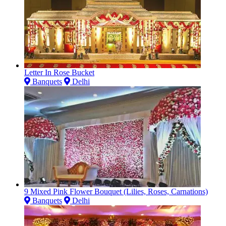
Letter In Rose Bucket
Banquets
Delhi
9 Mixed Pink Flower Bouquet (Lilies, Roses, Carnations)
Banquets
Delhi