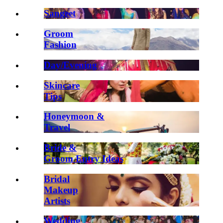
Sangeet
Groom
Fashion
Day/Evening
Skincare
Tips
Honeymoon &
Travel
Bride &
Groom Entry Ideas
Bridal
Makeup
Artists
Wedding