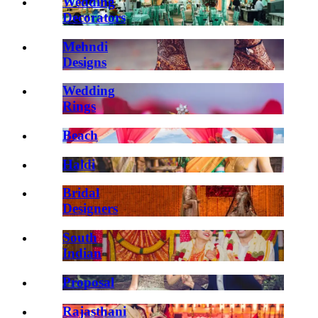
Wedding
Decorators
Mehndi
Designs
Wedding
Rings
Beach
Haldi
Bridal
Designers
South
Indian
Proposal
Rajasthani