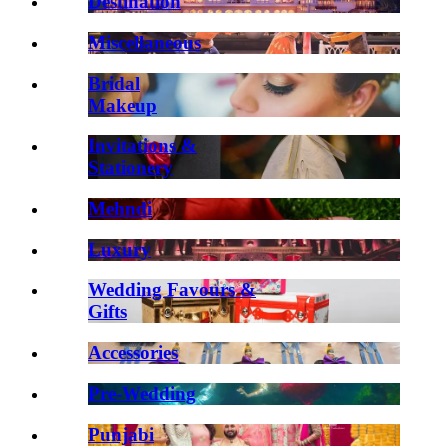
Destination
Miscellaneous
Bridal
Makeup
Invitations &
Stationery
Mehndi
Luxury
Wedding Favours &
Gifts
Accessories
Pre-Wedding
Punjabi