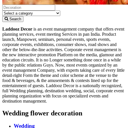
Search
Laddooz Decor
is an event management company that offers event
planning services, event meeting Services in pan India. Product
launch, Manpower, seminars, personal events, sports events,
corporate events, exhibitions, consumer shows, road shows and
other the below-the-line activities. Corporate event management is
the new interactive promotion Platform on the media, glamour and
education circuits. It is no Longer something done once in a while
by the public relations Guys. Now, most events organized by an
event management Company, with experts taking care of every little
detail-right Form the theme and color scheme at the venue to the
food & beverages, & the amusements & contests lined up for the
entertainment of guests. Laddooz Decor is a nationally recognized,
full Wedding planning, destination wedding, social, corporate event
planning organization with focus on specialized events and
destination management.
Wedding flower decoration
Wedding