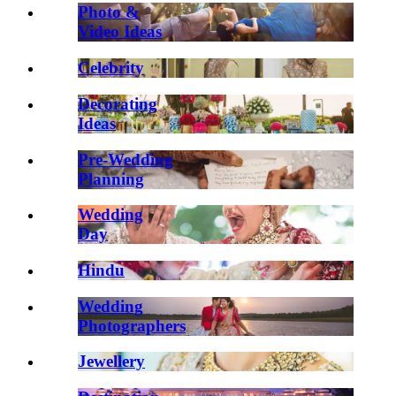
Photo &
Video Ideas
Celebrity
Decorating
Ideas
Pre-Wedding
Planning
Wedding
Day
Hindu
Wedding
Photographers
Jewellery