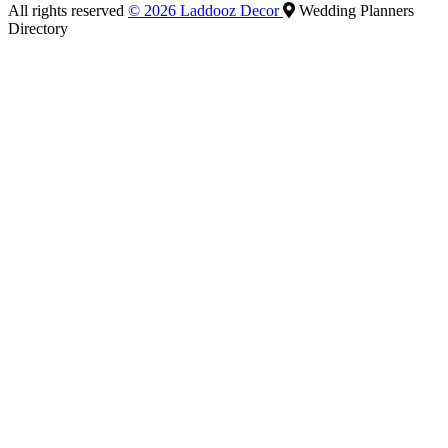
All rights reserved
© 2026 Laddooz Decor
Wedding Planners
Directory