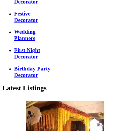
Decorator
Festive
Decorator
Wedding
Planners
First Night
Decorator
Birthday Party
Decorator
Latest Listings