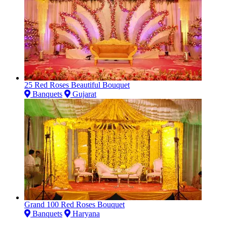
25 Red Roses Beautiful Bouquet
Banquets
Gujarat
Grand 100 Red Roses Bouquet
Banquets
Haryana