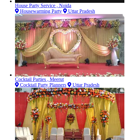
House Party Service , Noida
Housewarming Party
Uttar Pradesh
Cocktail Parties , Meerut
Cocktail Party Planners
Uttar Pradesh