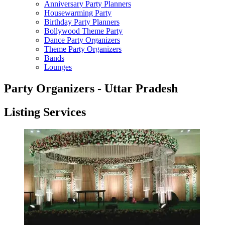
Anniversary Party Planners
Housewarming Party
Birthday Party Planners
Bollywood Theme Party
Dance Party Organizers
Theme Party Organizers
Bands
Lounges
Party Organizers - Uttar Pradesh
Listing Services