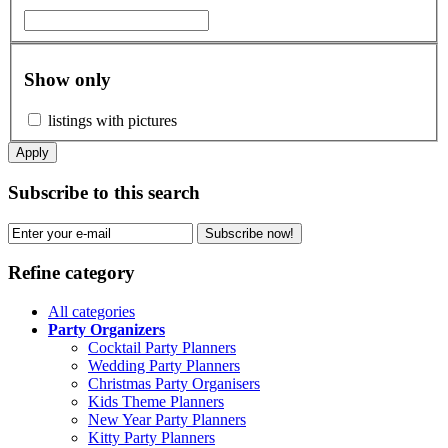
Show only
listings with pictures
Apply
Subscribe to this search
Subscribe now!
Refine category
All categories
Party Organizers
Cocktail Party Planners
Wedding Party Planners
Christmas Party Organisers
Kids Theme Planners
New Year Party Planners
Kitty Party Planners