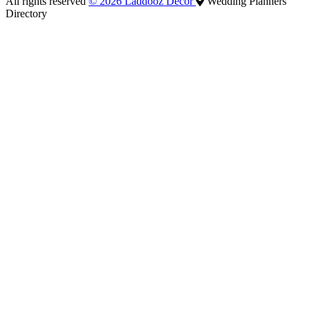
All rights reserved
© 2026 Laddooz Decor
Wedding Planners
Directory