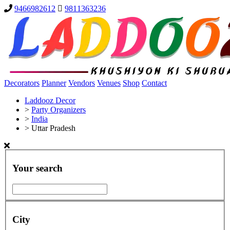
9466982612
9811363236
Decorators
Planner
Vendors
Venues
Shop
Contact
Laddooz Decor
>
Party Organizers
>
India
>
Uttar Pradesh
Your search
City