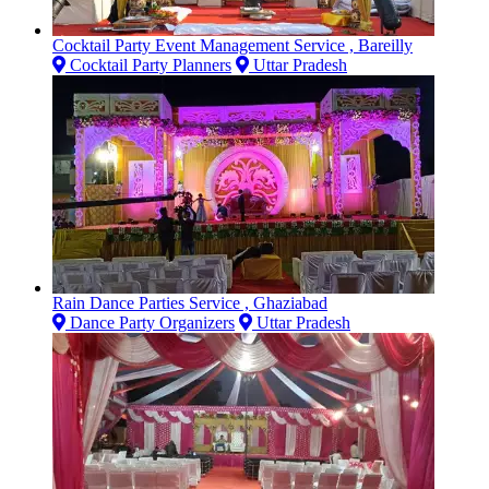
Cocktail Party Event Management Service , Bareilly
Cocktail Party Planners
Uttar Pradesh
Rain Dance Parties Service , Ghaziabad
Dance Party Organizers
Uttar Pradesh