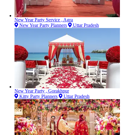
New Year Party Service , Agra
New Year Party Planners
Uttar Pradesh
New Year Party , Gorakhpur
Kitty Party Planners
Uttar Pradesh