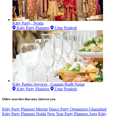
Kitty Party , Noida
Kitty Party Planners
Uttar Pradesh
Kitty Parties Services , Gautam Budh Nagar
Kitty Party Planners
Uttar Pradesh
Other searches that may interest you
Kitty Party Planners Meerut
Dance Party Organizers Ghaziabad
Kitty Party Planners Noida
New Year Party Planners Agra
Kitty