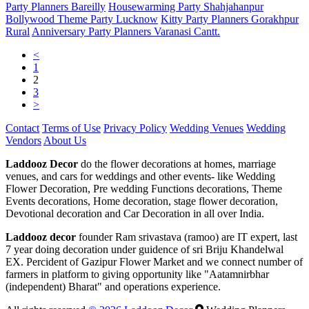
Party Planners Bareilly
Housewarming Party Shahjahanpur
Bollywood Theme Party Lucknow
Kitty Party Planners Gorakhpur
Rural
Anniversary Party Planners Varanasi Cantt.
<
1
2
3
>
Contact
Terms of Use
Privacy Policy
Wedding Venues
Wedding
Vendors
About Us
Laddooz Decor
do the flower decorations at homes, marriage
venues, and cars for weddings and other events- like Wedding
Flower Decoration, Pre wedding Functions decorations, Theme
Events decorations, Home decoration, stage flower decoration,
Devotional decoration and Car Decoration in all over India.
Laddooz decor
founder Ram srivastava (ramoo) are IT expert, last
7 year doing decoration under guidence of sri Briju Khandelwal
EX. Percident of Gazipur Flower Market and we connect number of
farmers in platform to giving opportunity like "Aatamnirbhar
(independent) Bharat" and operations experience.