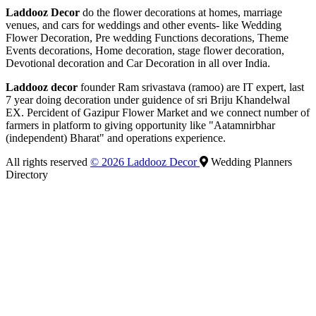
Laddooz Decor
do the flower decorations at homes, marriage
venues, and cars for weddings and other events- like Wedding
Flower Decoration, Pre wedding Functions decorations, Theme
Events decorations, Home decoration, stage flower decoration,
Devotional decoration and Car Decoration in all over India.
Laddooz decor
founder Ram srivastava (ramoo) are IT expert, last
7 year doing decoration under guidence of sri Briju Khandelwal
EX. Percident of Gazipur Flower Market and we connect number of
farmers in platform to giving opportunity like "Aatamnirbhar
(independent) Bharat" and operations experience.
All rights reserved
© 2026 Laddooz Decor
Wedding Planners
Directory