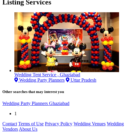
Listing Services
Wedding Tent Service , Ghaziabad
Wedding Party Planners
Uttar Pradesh
Other searches that may interest you
Wedding Party Planners Ghaziabad
1
Contact
Terms of Use
Privacy Policy
Wedding Venues
Wedding
Vendors
About Us