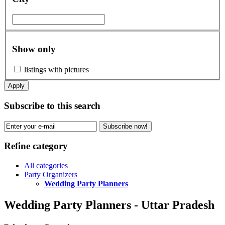
Show only
listings with pictures
Apply
Subscribe to this search
Subscribe now!
Refine category
All categories
Party Organizers
Wedding Party Planners
Wedding Party Planners - Uttar Pradesh