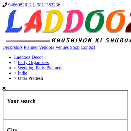
9466982612
9811363236
Decorators
Planner
Vendors
Venues
Shop
Contact
Laddooz Decor
>
Party Organizers
>
Wedding Party Planners
>
India
>
Uttar Pradesh
Your search
City