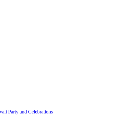
ali Party and Celebrations