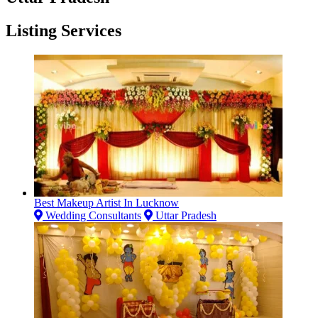
Listing Services
Best Makeup Artist In Lucknow
Wedding Consultants
Uttar Pradesh