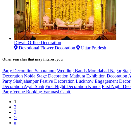
Diwali Office Decoration
Devotional Flower Decoration
Uttar Pradesh
Other searches that may interest you
Party Decoration Saharanpur
Wedding Bands Moradabad Nagar
Stag
Decoration Noida
Stage Decoration Mathura
Exhibition Decoration 
Party Shahjahanpur
Festive Decoration Lucknow
Engagement Decora
Decoration Ayah Shah
First Night Decoration Kunda
First Night Dec
Party Venue Booking Varanasi Cantt.
1
2
3
>
»