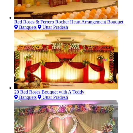
Red Roses & Ferrero Rocher Heart Arrangement Bouquet
Banquets
Uttar Pradesh
20 Red Roses Bouquet with A Teddy
Banquets
Uttar Pradesh