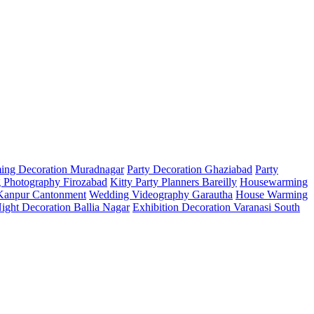
ing Decoration Muradnagar
Party Decoration Ghaziabad
Party
 Photography Firozabad
Kitty Party Planners Bareilly
Housewarming
 Kanpur Cantonment
Wedding Videography Garautha
House Warming
Night Decoration Ballia Nagar
Exhibition Decoration Varanasi South