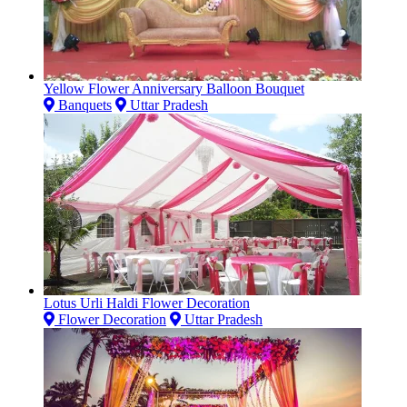
Yellow Flower Anniversary Balloon Bouquet
Banquets
Uttar Pradesh
Lotus Urli Haldi Flower Decoration
Flower Decoration
Uttar Pradesh