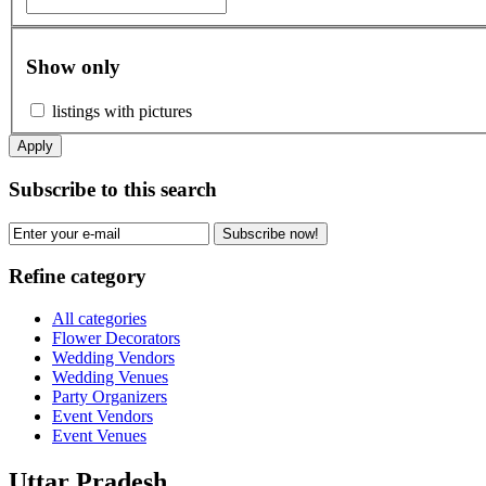
Show only
listings with pictures
Apply
Subscribe to this search
Subscribe now!
Refine category
All categories
Flower Decorators
Wedding Vendors
Wedding Venues
Party Organizers
Event Vendors
Event Venues
Uttar Pradesh