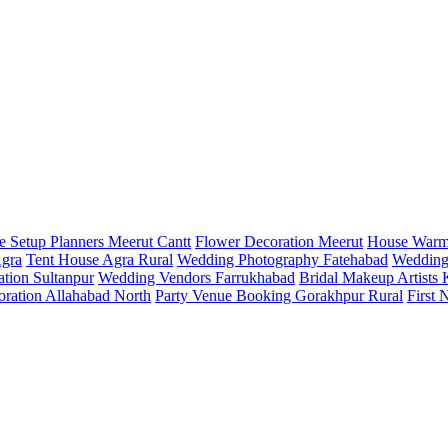
e Setup Planners Meerut Cantt
Flower Decoration Meerut
House Warm
Agra
Tent House Agra Rural
Wedding Photography Fatehabad
Wedding
tion Sultanpur
Wedding Vendors Farrukhabad
Bridal Makeup Artists
oration Allahabad North
Party Venue Booking Gorakhpur Rural
First 