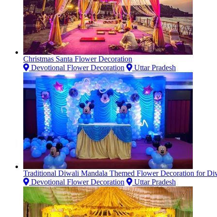
Christmas Santa Flower Decoration
Devotional Flower Decoration
Uttar Pradesh
Traditional Diwali Mandala Themed Flower Decoration for Diw
Devotional Flower Decoration
Uttar Pradesh