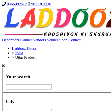
9466982612
9811363236
Decorators
Planner
Vendors
Venues
Shop
Contact
Laddooz Decor
>
India
>
Uttar Pradesh
Your search
City