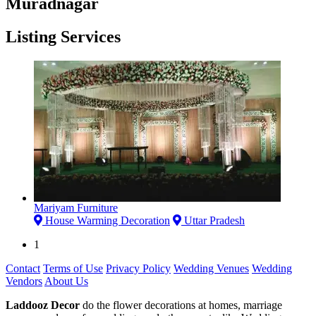
Muradnagar
Listing Services
Mariyam Furniture
House Warming Decoration
Uttar Pradesh
1
Contact
Terms of Use
Privacy Policy
Wedding Venues
Wedding
Vendors
About Us
Laddooz Decor
do the flower decorations at homes, marriage