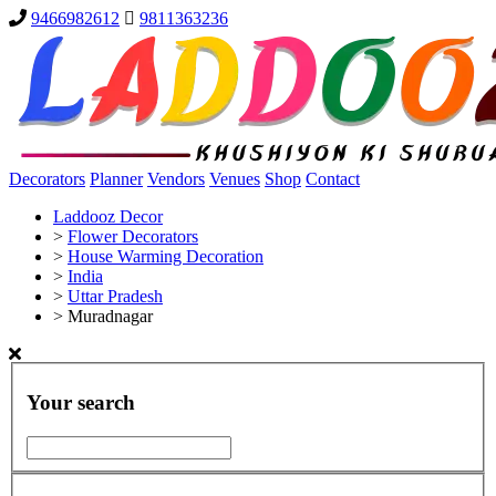
9466982612
9811363236
Decorators
Planner
Vendors
Venues
Shop
Contact
Laddooz Decor
>
Flower Decorators
>
House Warming Decoration
>
India
>
Uttar Pradesh
>
Muradnagar
Your search