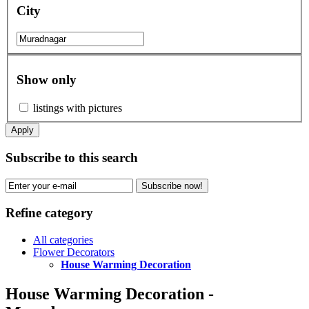
City
Show only
listings with pictures
Apply
Subscribe to this search
Subscribe now!
Refine category
All categories
Flower Decorators
House Warming Decoration
House Warming Decoration -