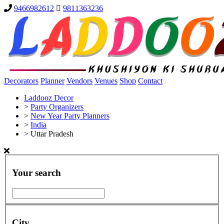
9466982612
9811363236
Decorators
Planner
Vendors
Venues
Shop
Contact
Laddooz Decor
>
Party Organizers
>
New Year Party Planners
>
India
>
Uttar Pradesh
Your search
City