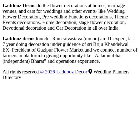
Laddooz Decor
do the flower decorations at homes, marriage
venues, and cars for weddings and other events- like Wedding
Flower Decoration, Pre wedding Functions decorations, Theme
Events decorations, Home decoration, stage flower decoration,
Devotional decoration and Car Decoration in all over India.
Laddooz decor
founder Ram srivastava (ramoo) are IT expert, last
7 year doing decoration under guidence of sri Briju Khandelwal
EX. Percident of Gazipur Flower Market and we connect number of
farmers in platform to giving opportunity like "Aatamnirbhar
(independent) Bharat" and operations experience.
All rights reserved
© 2026 Laddooz Decor
Wedding Planners
Directory