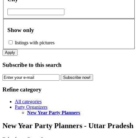
Show only
listings with pictures
Apply
Subscribe to this search
Subscribe now!
Refine category
All categories
Party Organizers
New Year Party Planners
New Year Party Planners - Uttar Pradesh