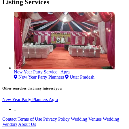
Listing Services
New Year Party Service , Agra
New Year Party Planners
Uttar Pradesh
Other searches that may interest you
New Year Party Planners Agra
1
Contact
Terms of Use
Privacy Policy
Wedding Venues
Wedding
Vendors
About Us