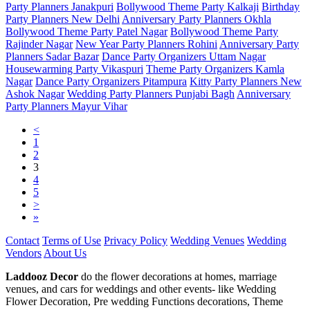
Party Planners Janakpuri
Bollywood Theme Party Kalkaji
Birthday
Party Planners New Delhi
Anniversary Party Planners Okhla
Bollywood Theme Party Patel Nagar
Bollywood Theme Party
Rajinder Nagar
New Year Party Planners Rohini
Anniversary Party
Planners Sadar Bazar
Dance Party Organizers Uttam Nagar
Housewarming Party Vikaspuri
Theme Party Organizers Kamla
Nagar
Dance Party Organizers Pitampura
Kitty Party Planners New
Ashok Nagar
Wedding Party Planners Punjabi Bagh
Anniversary
Party Planners Mayur Vihar
<
1
2
3
4
5
>
»
Contact
Terms of Use
Privacy Policy
Wedding Venues
Wedding
Vendors
About Us
Laddooz Decor
do the flower decorations at homes, marriage
venues, and cars for weddings and other events- like Wedding
Flower Decoration, Pre wedding Functions decorations, Theme