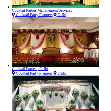
Cocktail Parties Management Services
Cocktail Party Planners
Delhi
Cocktail Parties , Delhi
Cocktail Party Planners
Delhi