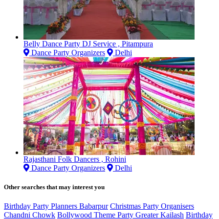
Belly Dance Party DJ Service , Pitampura
Dance Party Organizers
Delhi
Rajasthani Folk Dancers , Rohini
Dance Party Organizers
Delhi
Other searches that may interest you
Birthday Party Planners Babarpur
Christmas Party Organisers
Chandni Chowk
Bollywood Theme Party Greater Kailash
Birthday