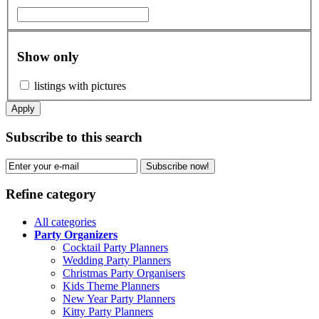
Show only
listings with pictures
Apply
Subscribe to this search
Subscribe now!
Refine category
All categories
Party Organizers
Cocktail Party Planners
Wedding Party Planners
Christmas Party Organisers
Kids Theme Planners
New Year Party Planners
Kitty Party Planners