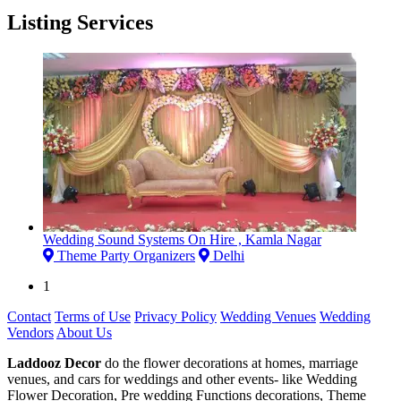
Listing Services
Wedding Sound Systems On Hire , Kamla Nagar
Theme Party Organizers
Delhi
1
Contact
Terms of Use
Privacy Policy
Wedding Venues
Wedding
Vendors
About Us
Laddooz Decor
do the flower decorations at homes, marriage
venues, and cars for weddings and other events- like Wedding
Flower Decoration, Pre wedding Functions decorations, Theme