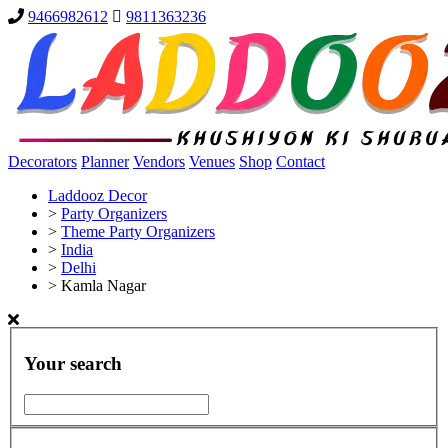
9466982612
9811363236
Decorators
Planner
Vendors
Venues
Shop
Contact
Laddooz Decor
>
Party Organizers
>
Theme Party Organizers
>
India
>
Delhi
>
Kamla Nagar
Your search