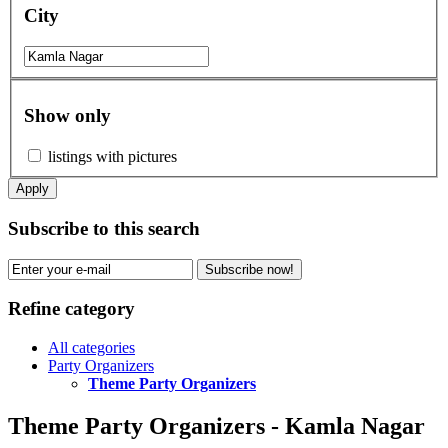
City
Show only
listings with pictures
Apply
Subscribe to this search
Subscribe now!
Refine category
All categories
Party Organizers
Theme Party Organizers
Theme Party Organizers - Kamla Nagar