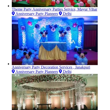
Theme Party Anniversary Parties Service, Mayur Vihar
Anniversary Party Planners
Delhi
Anniversary Party Decoration Services , Janakpuri
Anniversary Party Planners
Delhi