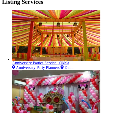
Listing Services
Anniversary Parties Service , Okhla
Anniversary Party Planners
Delhi