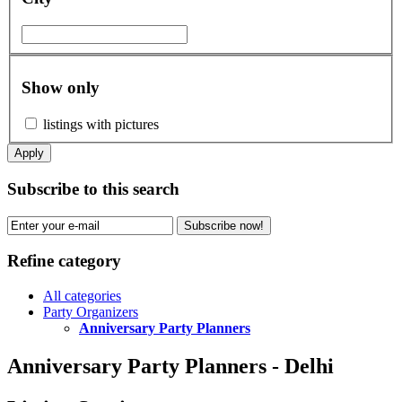
Show only
listings with pictures
Apply
Subscribe to this search
Subscribe now!
Refine category
All categories
Party Organizers
Anniversary Party Planners
Anniversary Party Planners - Delhi