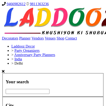
9466982612
9811363236
Decorators
Planner
Vendors
Venues
Shop
Contact
Laddooz Decor
>
Party Organizers
>
Anniversary Party Planners
>
India
>
Delhi
Your search
City