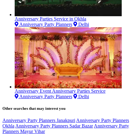
Anniversary Parties Service in Okhla
Anniversary Party Planners
Delhi
Anniversary Event Anniversary Parties Service
Anniversary Party Planners
Delhi
Other searches that may interest you
Anniversary Party Planners Janakpuri
Anniversary Party Planners
Okhla
Anniversary Party Planners Sadar Bazar
Anniversary Party
Planners Mayur Vihar