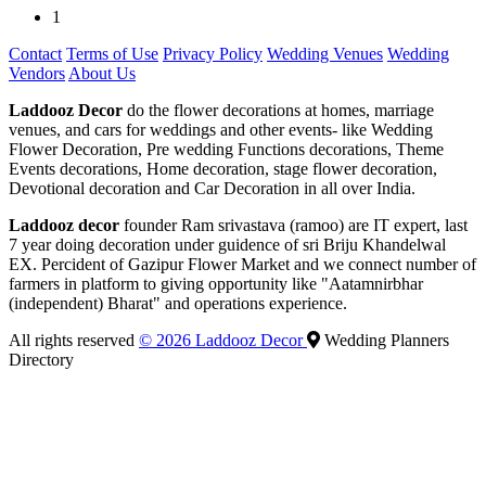
1
Contact
Terms of Use
Privacy Policy
Wedding Venues
Wedding
Vendors
About Us
Laddooz Decor
do the flower decorations at homes, marriage
venues, and cars for weddings and other events- like Wedding
Flower Decoration, Pre wedding Functions decorations, Theme
Events decorations, Home decoration, stage flower decoration,
Devotional decoration and Car Decoration in all over India.
Laddooz decor
founder Ram srivastava (ramoo) are IT expert, last
7 year doing decoration under guidence of sri Briju Khandelwal
EX. Percident of Gazipur Flower Market and we connect number of
farmers in platform to giving opportunity like "Aatamnirbhar
(independent) Bharat" and operations experience.
All rights reserved
© 2026 Laddooz Decor
Wedding Planners
Directory