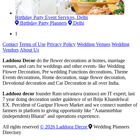
Birthday Party Event Services, Delhi
Birthday Party Planners
Delhi
1
Contact
Terms of Use
Privacy Policy
Wedding Venues
Wedding
Vendors
About Us
Laddooz Decor
do the flower decorations at homes, marriage
venues, and cars for weddings and other events- like Wedding
Flower Decoration, Pre wedding Functions decorations, Theme
Events decorations, Home decoration, stage flower decoration,
Devotional decoration and Car Decoration in all over India.
Laddooz decor
founder Ram srivastava (ramoo) are IT expert, last
7 year doing decoration under guidence of sri Briju Khandelwal
EX. Percident of Gazipur Flower Market and we connect number of
farmers in platform to giving opportunity like "Aatamnirbhar
(independent) Bharat" and operations experience.
All rights reserved
© 2026 Laddooz Decor
Wedding Planners
Directory