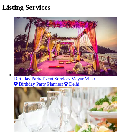
Listing Services
Birthday Party Event Services Mayur Vihar
Birthday Party Planners
Delhi