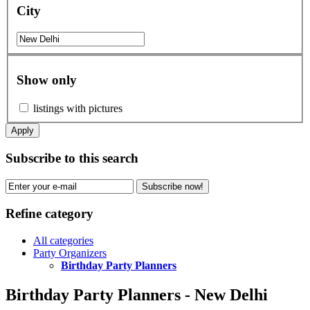
City
Show only
listings with pictures
Apply
Subscribe to this search
Subscribe now!
Refine category
All categories
Party Organizers
Birthday Party Planners
Birthday Party Planners - New Delhi