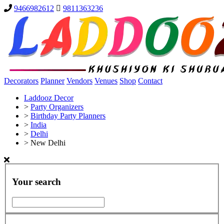
9466982612
9811363236
Decorators
Planner
Vendors
Venues
Shop
Contact
Laddooz Decor
>
Party Organizers
>
Birthday Party Planners
>
India
>
Delhi
>
New Delhi
Your search