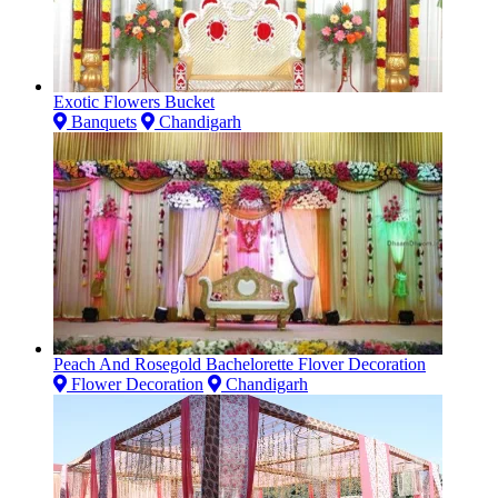
Exotic Flowers Bucket
Banquets
Chandigarh
Peach And Rosegold Bachelorette Flover Decoration
Flower Decoration
Chandigarh