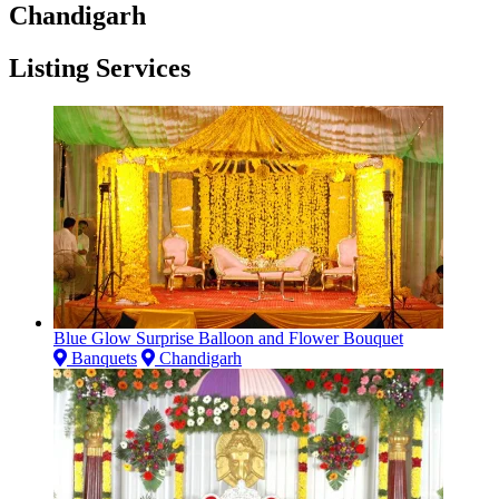
Chandigarh
Listing Services
Blue Glow Surprise Balloon and Flower Bouquet
Banquets
Chandigarh