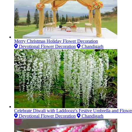
Merry Christmas Holiday Flower Decoration
Devotional Flower Decoration
Chandigarh
Celebrate Diwali with Laddoozz's Festive Umbrella and Flowe
Devotional Flower Decoration
Chandigarh