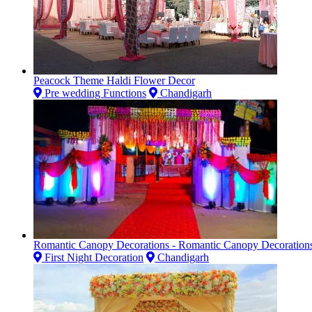
Peacock Theme Haldi Flower Decor
Pre wedding Functions
Chandigarh
Romantic Canopy Decorations - Romantic Canopy Decoration
First Night Decoration
Chandigarh