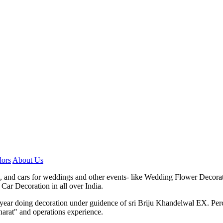
ors
About Us
, and cars for weddings and other events- like Wedding Flower Decora
Car Decoration in all over India.
7 year doing decoration under guidence of sri Briju Khandelwal EX. P
harat" and operations experience.