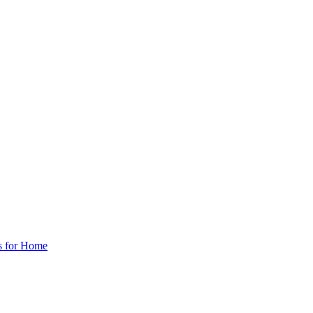
s for Home