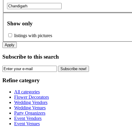
Show only
listings with pictures
Apply
Subscribe to this search
Subscribe now!
Refine category
All categories
Flower Decorators
Wedding Vendors
Wedding Venues
Party Organizers
Event Vendors
Event Venues