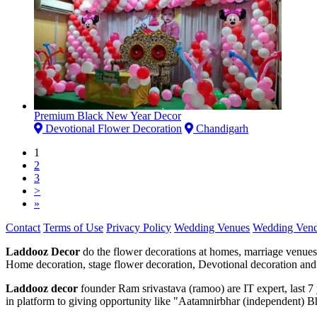
Premium Black New Year Decor
Devotional Flower Decoration
Chandigarh
1
2
3
>
»
Contact
Terms of Use
Privacy Policy
Wedding Venues
Wedding Vend
Laddooz Decor
do the flower decorations at homes, marriage venues
Home decoration, stage flower decoration, Devotional decoration and 
Laddooz decor
founder Ram srivastava (ramoo) are IT expert, last 
in platform to giving opportunity like "Aatamnirbhar (independent) B