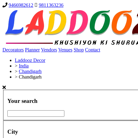
9466982612
9811363236
Decorators
Planner
Vendors
Venues
Shop
Contact
Laddooz Decor
>
India
>
Chandigarh
>
Chandigarh
Your search
City