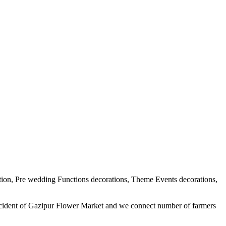
tion, Pre wedding Functions decorations, Theme Events decorations,
ercident of Gazipur Flower Market and we connect number of farmers