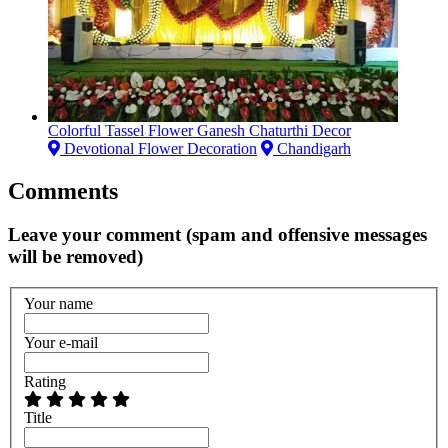
Colorful Tassel Flower Ganesh Chaturthi Decor
Devotional Flower Decoration
Chandigarh
Comments
Leave your comment (spam and offensive messages
will be removed)
Your name
Your e-mail
Rating
Title