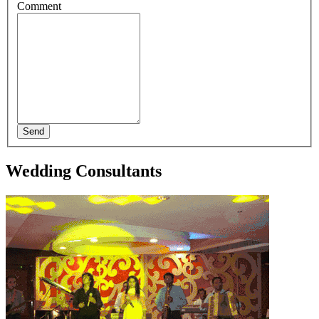
Comment
Send
Wedding Consultants