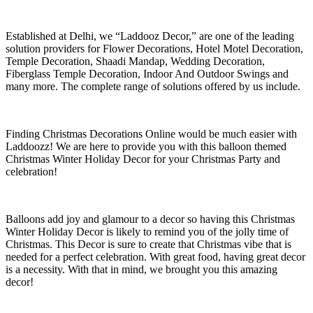
Established at Delhi, we “Laddooz Decor,” are one of the leading
solution providers for Flower Decorations, Hotel Motel Decoration,
Temple Decoration, Shaadi Mandap, Wedding Decoration,
Fiberglass Temple Decoration, Indoor And Outdoor Swings and
many more. The complete range of solutions offered by us include.
Finding Christmas Decorations Online would be much easier with
Laddoozz! We are here to provide you with this balloon themed
Christmas Winter Holiday Decor for your Christmas Party and
celebration!
Balloons add joy and glamour to a decor so having this Christmas
Winter Holiday Decor is likely to remind you of the jolly time of
Christmas. This Decor is sure to create that Christmas vibe that is
needed for a perfect celebration. With great food, having great decor
is a necessity. With that in mind, we brought you this amazing
decor!