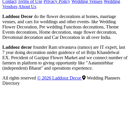
Contact
Terms of Use
Privacy Policy
Wedding Venues
Wedding
Vendors
About Us
Laddooz Decor
do the flower decorations at homes, marriage
venues, and cars for weddings and other events- like Wedding
Flower Decoration, Pre wedding Functions decorations, Theme
Events decorations, Home decoration, stage flower decoration,
Devotional decoration and Car Decoration in all over India.
Laddooz decor
founder Ram srivastava (ramoo) are IT expert, last
7 year doing decoration under guidence of sri Briju Khandelwal
EX. Percident of Gazipur Flower Market and we connect number of
farmers in platform to giving opportunity like "Aatamnirbhar
(independent) Bharat" and operations experience.
All rights reserved
© 2026 Laddooz Decor
Wedding Planners
Directory