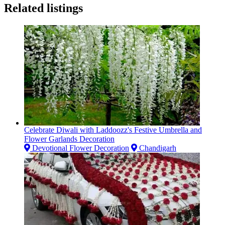
Related listings
Celebrate Diwali with Laddoozz's Festive Umbrella and
Flower Garlands Decoration
Devotional Flower Decoration
Chandigarh