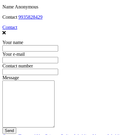
Name
Anonymous
Contact
9935828429
Contact
Your name
Your e-mail
Contact number
Message
Send