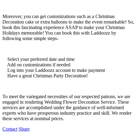
Moreover, you can get customizations such as a Christmas
Decoration cake or extra balloons to make the event remarkable! So,
book this fascinating experience ASAP to make your Christmas
Holidays memorable! You can book this with Laddoozz by
following some simple steps-
Select your preferred date and time
Add on customizations if needed
Log into your Laddoozz account to make payment
Have a great Christmas Party Decoration!
To meet the variegated necessities of our respected patrons, we are
engaged in rendering Wedding Flower Decoration Service. These
services are accomplished under the guidance of well-informed
experts who have prosperous industry practice and skill. We render
these services at nominal prices.
Contact
Share