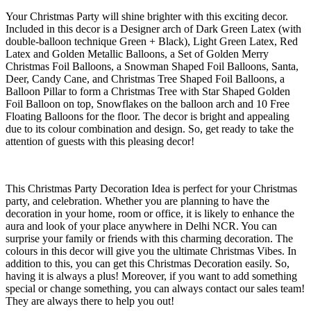
Your Christmas Party will shine brighter with this exciting decor.
Included in this decor is a Designer arch of Dark Green Latex (with
double-balloon technique Green + Black), Light Green Latex, Red
Latex and Golden Metallic Balloons, a Set of Golden Merry
Christmas Foil Balloons, a Snowman Shaped Foil Balloons, Santa,
Deer, Candy Cane, and Christmas Tree Shaped Foil Balloons, a
Balloon Pillar to form a Christmas Tree with Star Shaped Golden
Foil Balloon on top, Snowflakes on the balloon arch and 10 Free
Floating Balloons for the floor. The decor is bright and appealing
due to its colour combination and design. So, get ready to take the
attention of guests with this pleasing decor!
This Christmas Party Decoration Idea is perfect for your Christmas
party, and celebration. Whether you are planning to have the
decoration in your home, room or office, it is likely to enhance the
aura and look of your place anywhere in Delhi NCR. You can
surprise your family or friends with this charming decoration. The
colours in this decor will give you the ultimate Christmas Vibes. In
addition to this, you can get this Christmas Decoration easily. So,
having it is always a plus! Moreover, if you want to add something
special or change something, you can always contact our sales team!
They are always there to help you out!