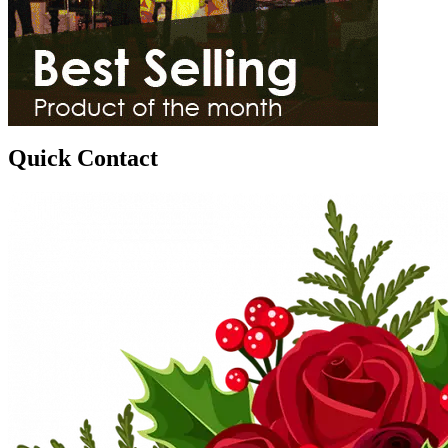
Quick Contact