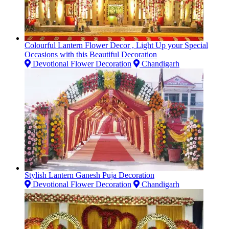
Colourful Lantern Flower Decor , Light Up your Special
Occasions with this Beautiful Decoration
Devotional Flower Decoration
Chandigarh
Stylish Lantern Ganesh Puja Decoration
Devotional Flower Decoration
Chandigarh