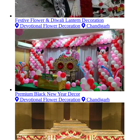
Festive Flower & Diwali Lantern Decoration
Devotional Flower Decoration
Chandigarh
Premium Black New Year Decor
Devotional Flower Decoration
Chandigarh