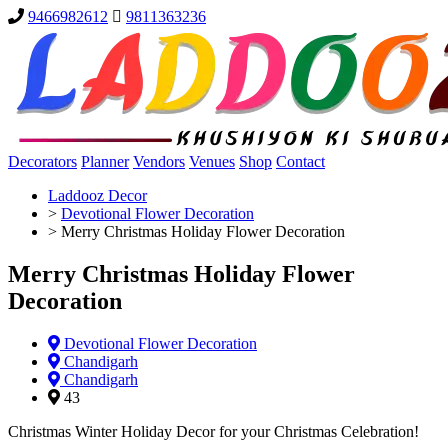
9466982612
9811363236
Decorators
Planner
Vendors
Venues
Shop
Contact
Laddooz Decor
>
Devotional Flower Decoration
>
Merry Christmas Holiday Flower Decoration
Merry Christmas Holiday Flower
Decoration
Devotional Flower Decoration
Chandigarh
Chandigarh
43
Christmas Winter Holiday Decor for your Christmas Celebration!