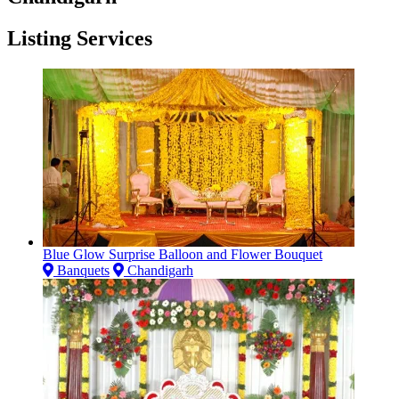
Listing Services
Blue Glow Surprise Balloon and Flower Bouquet
Banquets
Chandigarh