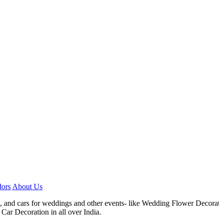
ors
About Us
, and cars for weddings and other events- like Wedding Flower Decora
Car Decoration in all over India.