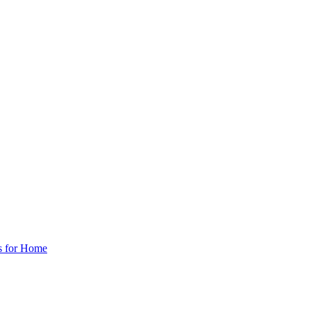
s for Home