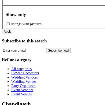
Show only
listings with pictures
Apply
Subscribe to this search
Subscribe now!
Refine category
All categories
Flower Decorators
Wedding Vendors
Wedding Venues
Party Organizers
Event Vendors
Event Venues
Chandigarh