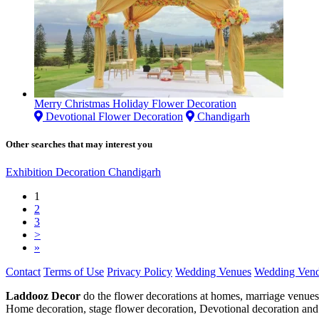
Merry Christmas Holiday Flower Decoration
Devotional Flower Decoration
Chandigarh
Other searches that may interest you
Exhibition Decoration Chandigarh
1
2
3
>
»
Contact
Terms of Use
Privacy Policy
Wedding Venues
Wedding Vend
Laddooz Decor
do the flower decorations at homes, marriage venues
Home decoration, stage flower decoration, Devotional decoration and 