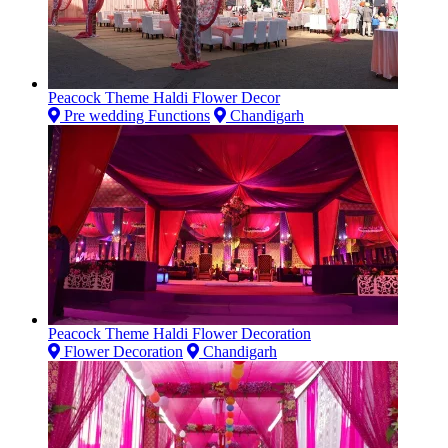
Peacock Theme Haldi Flower Decor
Pre wedding Functions
Chandigarh
Peacock Theme Haldi Flower Decoration
Flower Decoration
Chandigarh