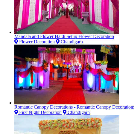
Mandala and Flower Haldi Setup Flower Decoration
Flower Decoration
Chandigarh
Romantic Canopy Decorations - Romantic Canopy Decoration
First Night Decoration
Chandigarh