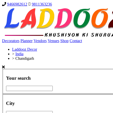
9466982612
9811363236
Decorators
Planner
Vendors
Venues
Shop
Contact
Laddooz Decor
>
India
>
Chandigarh
Your search
City