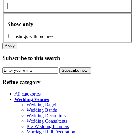
Show only
listings with pictures
Apply
Subscribe to this search
Subscribe now!
Refine category
All categories
Wedding Venues
Wedding Baggi
Wedding Bands
Wedding Decorators
Wedding Consultants
Pre-Wedding Planners
Marriage Hall Decoration