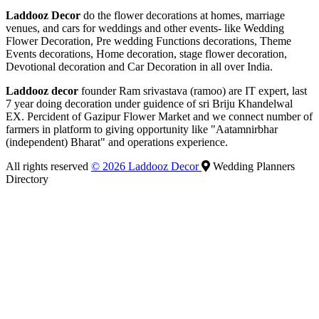
Laddooz Decor
do the flower decorations at homes, marriage
venues, and cars for weddings and other events- like Wedding
Flower Decoration, Pre wedding Functions decorations, Theme
Events decorations, Home decoration, stage flower decoration,
Devotional decoration and Car Decoration in all over India.
Laddooz decor
founder Ram srivastava (ramoo) are IT expert, last
7 year doing decoration under guidence of sri Briju Khandelwal
EX. Percident of Gazipur Flower Market and we connect number of
farmers in platform to giving opportunity like "Aatamnirbhar
(independent) Bharat" and operations experience.
All rights reserved
© 2026 Laddooz Decor
Wedding Planners
Directory