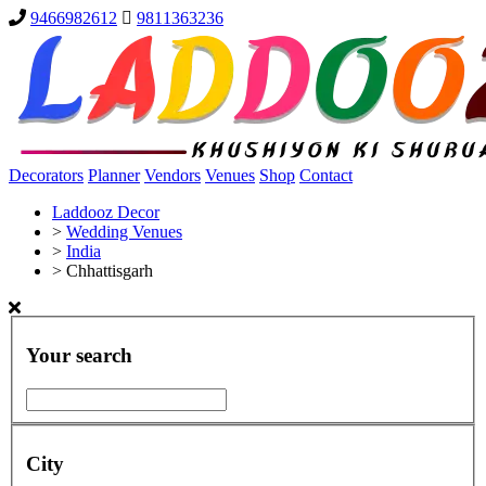
9466982612
9811363236
Decorators
Planner
Vendors
Venues
Shop
Contact
Laddooz Decor
>
Wedding Venues
>
India
>
Chhattisgarh
Your search
City