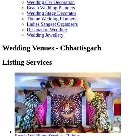
Wedding Car Decoration
Beach Wedding Planners
Wedding Stage Decorator
Theme Wedding Planners
Ladies Sangeet Organisers
Destination Wedding
Wedding Jewellery
Wedding Venues - Chhattisgarh
Listing Services
Beach Weddings Service , Raipur