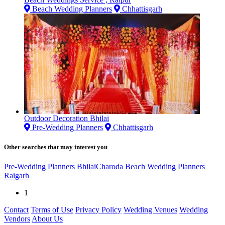
Beach Wedding Planners
Chhattisgarh
Outdoor Decoration Bhilai
Pre-Wedding Planners
Chhattisgarh
Other searches that may interest you
Pre-Wedding Planners BhilaiCharoda
Beach Wedding Planners
Raigarh
1
Contact
Terms of Use
Privacy Policy
Wedding Venues
Wedding
Vendors
About Us