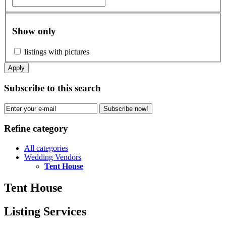
Show only
listings with pictures
Apply
Subscribe to this search
Subscribe now!
Refine category
All categories
Wedding Vendors
Tent House
Tent House
Listing Services