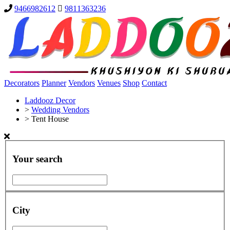
9466982612
9811363236
Decorators
Planner
Vendors
Venues
Shop
Contact
Laddooz Decor
>
Wedding Vendors
>
Tent House
Your search
City