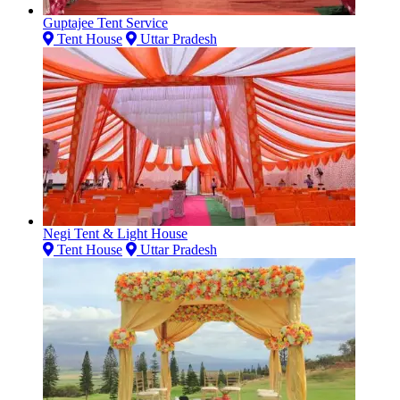
Guptajee Tent Service
Tent House
Uttar Pradesh
Negi Tent & Light House
Tent House
Uttar Pradesh