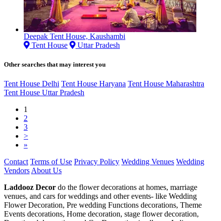
Deepak Tent House, Kaushambi
Tent House
Uttar Pradesh
Other searches that may interest you
Tent House Delhi
Tent House Haryana
Tent House Maharashtra
Tent House Uttar Pradesh
1
2
3
>
»
Contact
Terms of Use
Privacy Policy
Wedding Venues
Wedding
Vendors
About Us
Laddooz Decor
do the flower decorations at homes, marriage
venues, and cars for weddings and other events- like Wedding
Flower Decoration, Pre wedding Functions decorations, Theme
Events decorations, Home decoration, stage flower decoration,