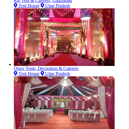
Raj Tent & Caterers, Ghaziabad
Tent House
Uttar Pradesh
Ojasv Tents, Decorators & Caterers
Tent House
Uttar Pradesh