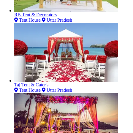
RB Tent & Decorators
Tent House
Uttar Pradesh
Taj Tent & Cater's
Tent House
Uttar Pradesh