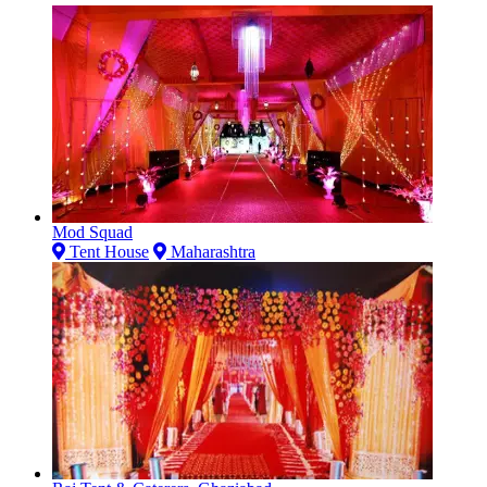
Mod Squad
Tent House
Maharashtra