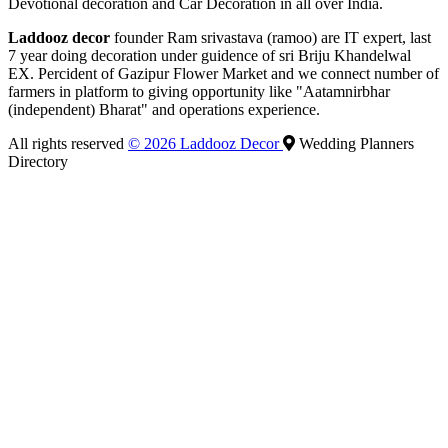
Devotional decoration and Car Decoration in all over India.
Laddooz decor
founder Ram srivastava (ramoo) are IT expert, last
7 year doing decoration under guidence of sri Briju Khandelwal
EX. Percident of Gazipur Flower Market and we connect number of
farmers in platform to giving opportunity like "Aatamnirbhar
(independent) Bharat" and operations experience.
All rights reserved
© 2026 Laddooz Decor
Wedding Planners
Directory