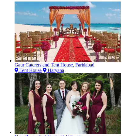
Gaur Caterers and Tent House, Faridabad
Tent House
Haryana