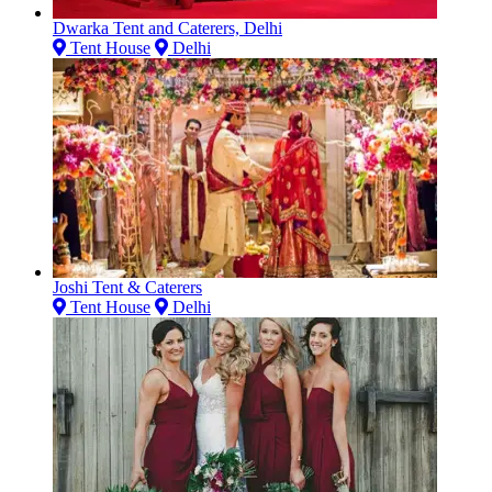
Dwarka Tent and Caterers, Delhi
Tent House
Delhi
Joshi Tent & Caterers
Tent House
Delhi