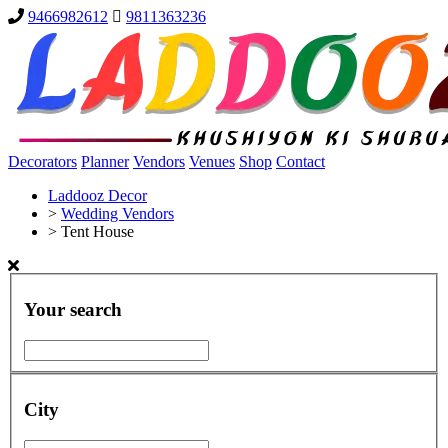
9466982612
9811363236
Decorators
Planner
Vendors
Venues
Shop
Contact
Laddooz Decor
>
Wedding Vendors
>
Tent House
Your search
City