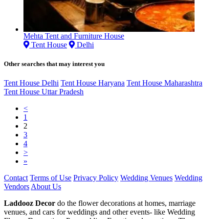
Mehta Tent and Furniture House
Tent House
Delhi
Other searches that may interest you
Tent House Delhi
Tent House Haryana
Tent House Maharashtra
Tent House Uttar Pradesh
<
1
2
3
4
>
»
Contact
Terms of Use
Privacy Policy
Wedding Venues
Wedding
Vendors
About Us
Laddooz Decor
do the flower decorations at homes, marriage
venues, and cars for weddings and other events- like Wedding