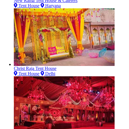
New Rama Tent House & Caterers
Tent House
Haryana
Christ Raja Tent House
Tent House
Delhi