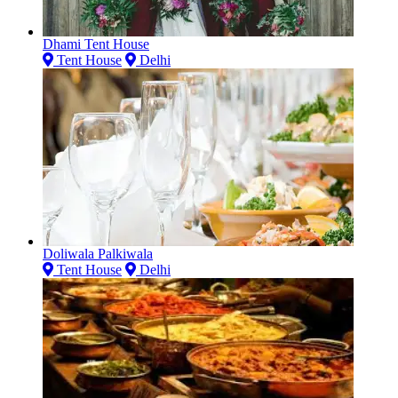
Dhami Tent House
Tent House
Delhi
Doliwala Palkiwala
Tent House
Delhi