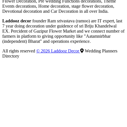
Flower Decoration, Pre wedding Functions decorations, Theme
Events decorations, Home decoration, stage flower decoration,
Devotional decoration and Car Decoration in all over India.
Laddooz decor
founder Ram srivastava (ramoo) are IT expert, last
7 year doing decoration under guidence of sri Briju Khandelwal
EX. Percident of Gazipur Flower Market and we connect number of
farmers in platform to giving opportunity like "Aatamnirbhar
(independent) Bharat" and operations experience.
All rights reserved
© 2026 Laddooz Decor
Wedding Planners
Directory