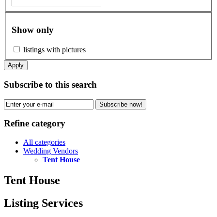
Show only
listings with pictures
Apply
Subscribe to this search
Subscribe now!
Refine category
All categories
Wedding Vendors
Tent House
Tent House
Listing Services