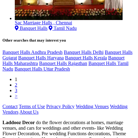
Sac Marriage Halls , Chennai
Banquet Halls
Tamil Nadu
Other searches that may interest you
Banquet Halls Andhra Pradesh
Banquet Halls Delhi
Banquet Halls
Gujarat
Banquet Halls Haryana
Banquet Halls Kerala
Banquet
Halls Maharashtra
Banquet Halls Rajasthan
Banquet Halls Tamil
Nadu
Banquet Halls Uttar Pradesh
1
2
3
>
Contact
Terms of Use
Privacy Policy
Wedding Venues
Wedding
Vendors
About Us
Laddooz Decor
do the flower decorations at homes, marriage
venues, and cars for weddings and other events- like Wedding
Flower Decoration, Pre wedding Functions decorations, Theme