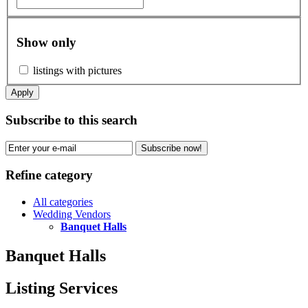
Show only
listings with pictures
Apply
Subscribe to this search
Subscribe now!
Refine category
All categories
Wedding Vendors
Banquet Halls
Banquet Halls
Listing Services