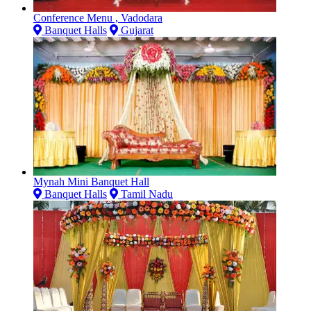
Conference Menu , Vadodara
Banquet Halls
Gujarat
Mynah Mini Banquet Hall
Banquet Halls
Tamil Nadu