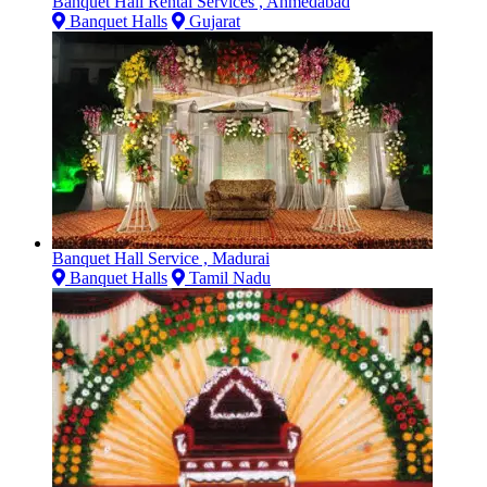
Banquet Hall Rental Services , Ahmedabad
Banquet Halls
Gujarat
Banquet Hall Service , Madurai
Banquet Halls
Tamil Nadu