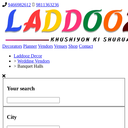
9466982612
9811363236
Decorators
Planner
Vendors
Venues
Shop
Contact
Laddooz Decor
>
Wedding Vendors
>
Banquet Halls
Your search
City