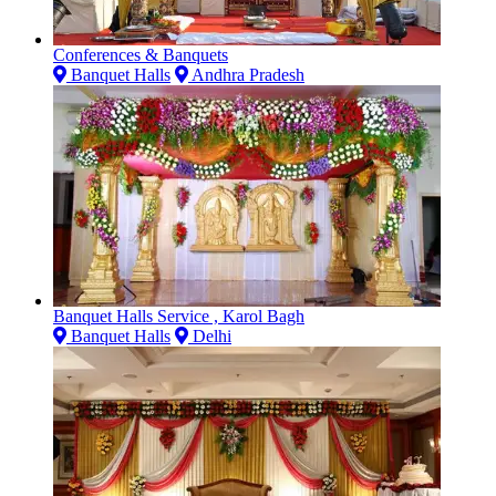
Conferences & Banquets
Banquet Halls
Andhra Pradesh
Banquet Halls Service , Karol Bagh
Banquet Halls
Delhi