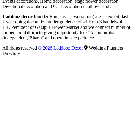
Events decorations, Home decoration, stage flower decoration,
Devotional decoration and Car Decoration in all over India.
Laddooz decor
founder Ram srivastava (ramoo) are IT expert, last
7 year doing decoration under guidence of sri Briju Khandelwal
EX. Percident of Gazipur Flower Market and we connect number of
farmers in platform to giving opportunity like "Aatamnirbhar
(independent) Bharat" and operations experience.
All rights reserved
© 2026 Laddooz Decor
Wedding Planners
Directory