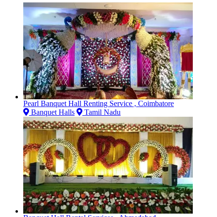
Pearl Banquet Hall Renting Service , Coimbatore
Banquet Halls
Tamil Nadu