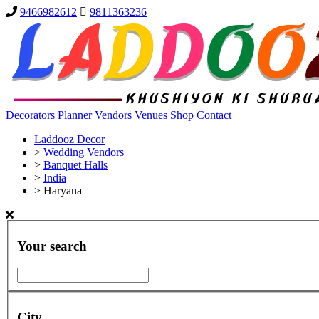
9466982612
9811363236
Decorators
Planner
Vendors
Venues
Shop
Contact
Laddooz Decor
>
Wedding Vendors
>
Banquet Halls
>
India
>
Haryana
Your search
City