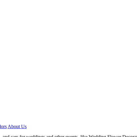
ors
About Us
, and cars for weddings and other events- like Wedding Flower Decora