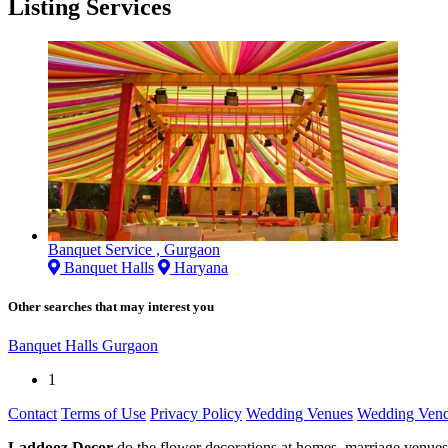
Listing Services
Banquet Service , Gurgaon
Banquet Halls
Haryana
Other searches that may interest you
Banquet Halls Gurgaon
1
Contact
Terms of Use
Privacy Policy
Wedding Venues
Wedding Vend
Laddooz Decor
do the flower decorations at homes, marriage venues