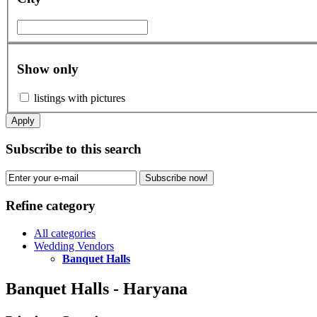
Show only
listings with pictures
Apply
Subscribe to this search
Subscribe now!
Refine category
All categories
Wedding Vendors
Banquet Halls
Banquet Halls - Haryana