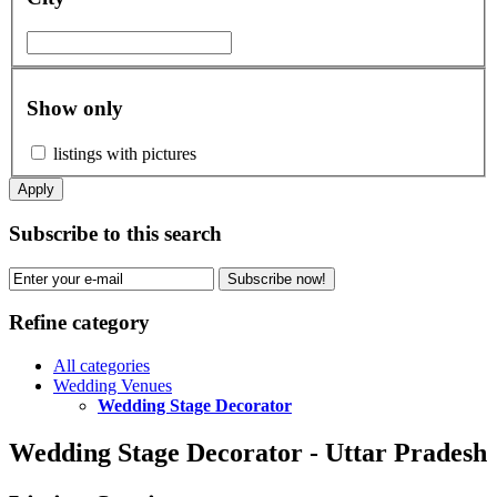
Show only
listings with pictures
Apply
Subscribe to this search
Subscribe now!
Refine category
All categories
Wedding Venues
Wedding Stage Decorator
Wedding Stage Decorator - Uttar Pradesh