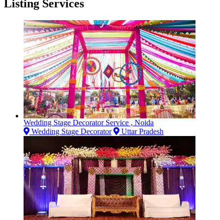
Listing Services
Wedding Stage Decorator Service , Noida
Wedding Stage Decorator
Uttar Pradesh