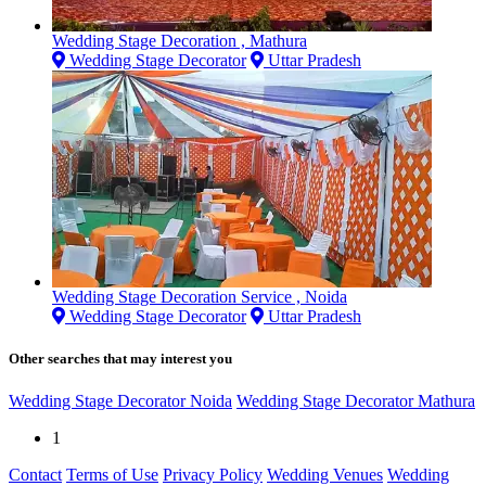
Wedding Stage Decoration , Mathura
Wedding Stage Decorator
Uttar Pradesh
Wedding Stage Decoration Service , Noida
Wedding Stage Decorator
Uttar Pradesh
Other searches that may interest you
Wedding Stage Decorator Noida
Wedding Stage Decorator Mathura
1
Contact
Terms of Use
Privacy Policy
Wedding Venues
Wedding