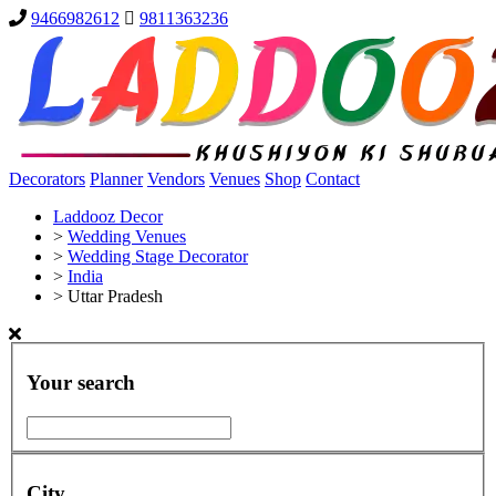
9466982612
9811363236
Decorators
Planner
Vendors
Venues
Shop
Contact
Laddooz Decor
>
Wedding Venues
>
Wedding Stage Decorator
>
India
>
Uttar Pradesh
Your search
City