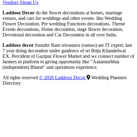
Vendors
About Us
Laddooz Decor
do the flower decorations at homes, marriage
venues, and cars for weddings and other events- like Wedding
Flower Decoration, Pre wedding Functions decorations, Theme
Events decorations, Home decoration, stage flower decoration,
Devotional decoration and Car Decoration in all over India.
Laddooz decor
founder Ram srivastava (ramoo) are IT expert, last
7 year doing decoration under guidence of sri Briju Khandelwal
EX. Percident of Gazipur Flower Market and we connect number of
farmers in platform to giving opportunity like "Aatamnirbhar
(independent) Bharat" and operations experience.
All rights reserved
© 2026 Laddooz Decor
Wedding Planners
Directory