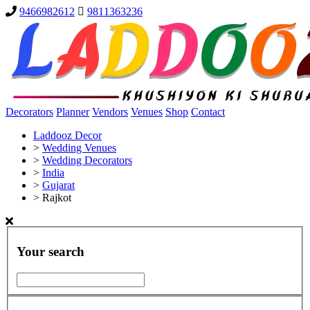
9466982612
9811363236
Decorators
Planner
Vendors
Venues
Shop
Contact
Laddooz Decor
>
Wedding Venues
>
Wedding Decorators
>
India
>
Gujarat
>
Rajkot
Your search