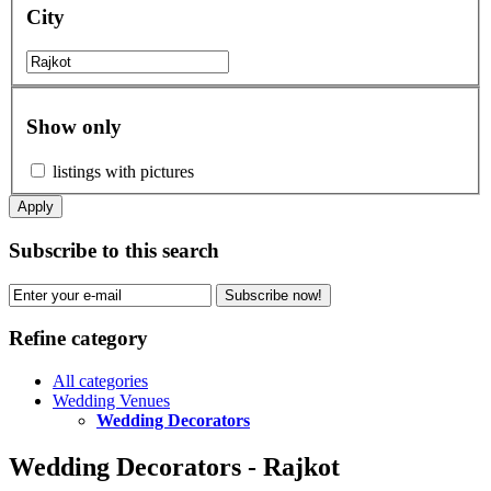
City
Show only
listings with pictures
Apply
Subscribe to this search
Subscribe now!
Refine category
All categories
Wedding Venues
Wedding Decorators
Wedding Decorators - Rajkot