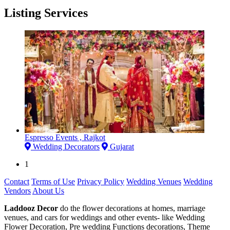
Listing Services
Espresso Events , Rajkot
Wedding Decorators
Gujarat
1
Contact
Terms of Use
Privacy Policy
Wedding Venues
Wedding
Vendors
About Us
Laddooz Decor
do the flower decorations at homes, marriage
venues, and cars for weddings and other events- like Wedding
Flower Decoration, Pre wedding Functions decorations, Theme