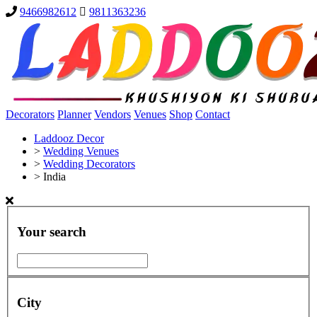
9466982612
9811363236
Decorators
Planner
Vendors
Venues
Shop
Contact
Laddooz Decor
>
Wedding Venues
>
Wedding Decorators
>
India
Your search
City