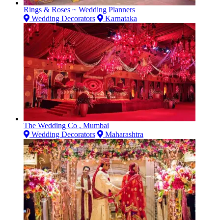
Rings & Roses ~ Wedding Planners
Wedding Decorators
Karnataka
The Wedding Co , Mumbai
Wedding Decorators
Maharashtra