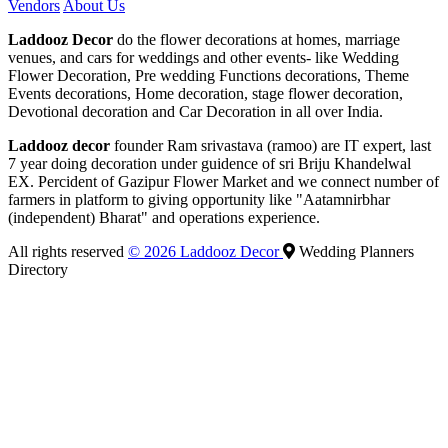
Vendors
About Us
Laddooz Decor
do the flower decorations at homes, marriage
venues, and cars for weddings and other events- like Wedding
Flower Decoration, Pre wedding Functions decorations, Theme
Events decorations, Home decoration, stage flower decoration,
Devotional decoration and Car Decoration in all over India.
Laddooz decor
founder Ram srivastava (ramoo) are IT expert, last
7 year doing decoration under guidence of sri Briju Khandelwal
EX. Percident of Gazipur Flower Market and we connect number of
farmers in platform to giving opportunity like "Aatamnirbhar
(independent) Bharat" and operations experience.
All rights reserved
© 2026 Laddooz Decor
Wedding Planners
Directory