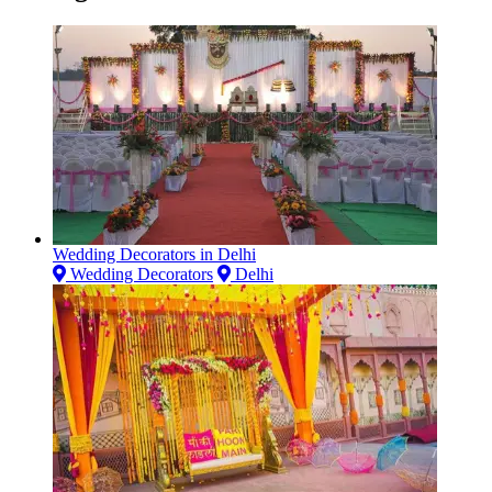
Wedding Decorators in Delhi
Wedding Decorators
Delhi