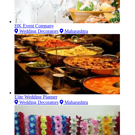
HK Event Company
Wedding Decorators
Maharashtra
Elite Wedding Planner
Wedding Decorators
Maharashtra