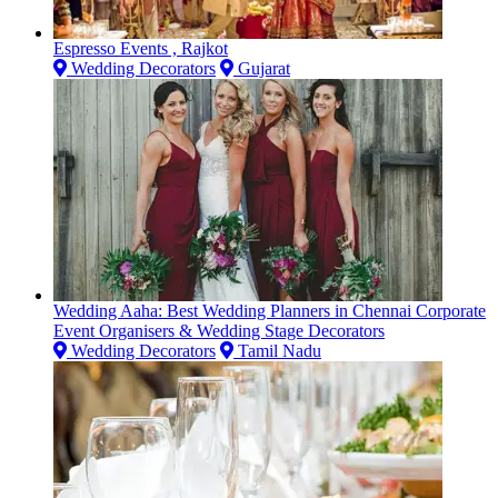
Espresso Events , Rajkot
Wedding Decorators
Gujarat
Wedding Aaha: Best Wedding Planners in Chennai Corporate
Event Organisers & Wedding Stage Decorators
Wedding Decorators
Tamil Nadu