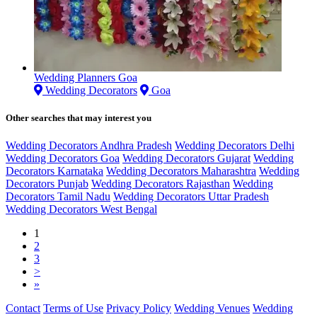
Wedding Planners Goa
Wedding Decorators
Goa
Other searches that may interest you
Wedding Decorators Andhra Pradesh
Wedding Decorators Delhi
Wedding Decorators Goa
Wedding Decorators Gujarat
Wedding
Decorators Karnataka
Wedding Decorators Maharashtra
Wedding
Decorators Punjab
Wedding Decorators Rajasthan
Wedding
Decorators Tamil Nadu
Wedding Decorators Uttar Pradesh
Wedding Decorators West Bengal
1
2
3
>
»
Contact
Terms of Use
Privacy Policy
Wedding Venues
Wedding