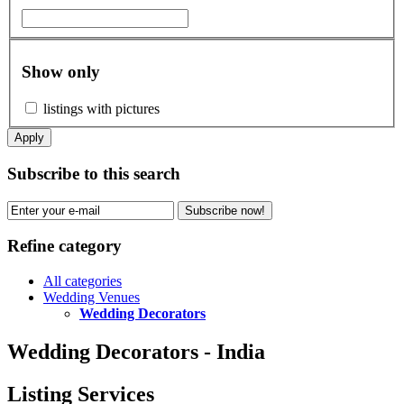
Show only
listings with pictures
Apply
Subscribe to this search
Subscribe now!
Refine category
All categories
Wedding Venues
Wedding Decorators
Wedding Decorators - India
Listing Services