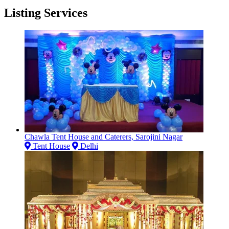
Listing Services
Chawla Tent House and Caterers, Sarojini Nagar
Tent House
Delhi