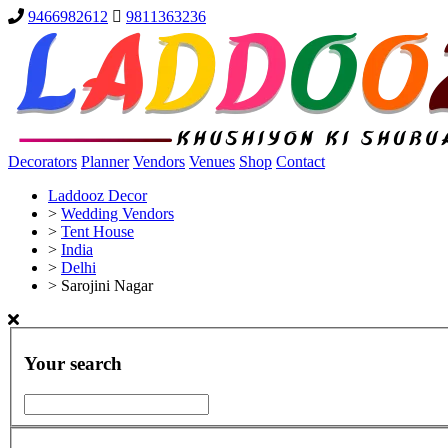
9466982612
9811363236
Decorators
Planner
Vendors
Venues
Shop
Contact
Laddooz Decor
>
Wedding Vendors
>
Tent House
>
India
>
Delhi
>
Sarojini Nagar
Your search