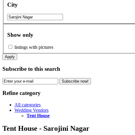
City
Show only
listings with pictures
Apply
Subscribe to this search
Subscribe now!
Refine category
All categories
Wedding Vendors
Tent House
Tent House - Sarojini Nagar