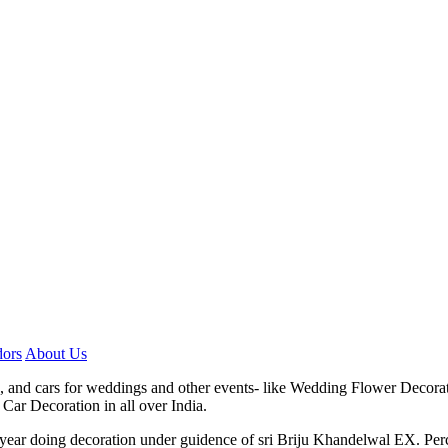
ors
About Us
, and cars for weddings and other events- like Wedding Flower Decora
Car Decoration in all over India.
7 year doing decoration under guidence of sri Briju Khandelwal EX. P