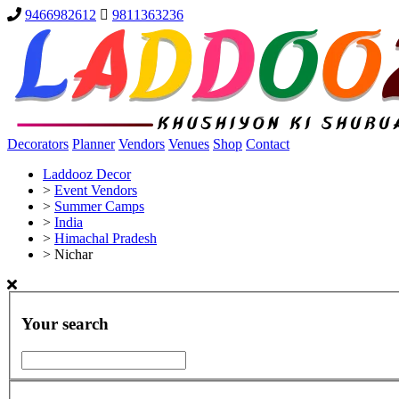
9466982612
9811363236
Decorators
Planner
Vendors
Venues
Shop
Contact
Laddooz Decor
>
Event Vendors
>
Summer Camps
>
India
>
Himachal Pradesh
>
Nichar
Your search