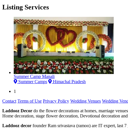
Listing Services
Summer Camp Manali
Summer Camps
Himachal Pradesh
1
Contact
Terms of Use
Privacy Policy
Wedding Venues
Wedding Vend
Laddooz Decor
do the flower decorations at homes, marriage venues
Home decoration, stage flower decoration, Devotional decoration and 
Laddooz decor
founder Ram srivastava (ramoo) are IT expert, last 