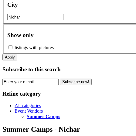
City
Show only
listings with pictures
Apply
Subscribe to this search
Subscribe now!
Refine category
All categories
Event Vendors
Summer Camps
Summer Camps - Nichar