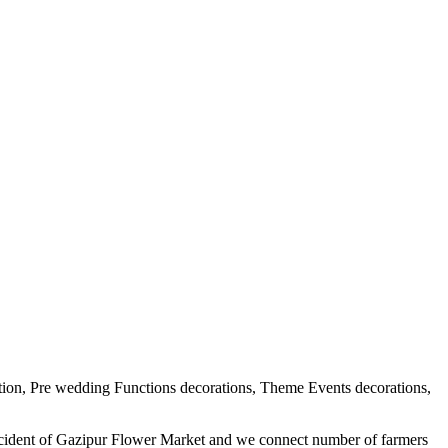
tion, Pre wedding Functions decorations, Theme Events decorations,
ercident of Gazipur Flower Market and we connect number of farmers