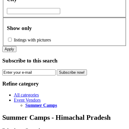
Show only
listings with pictures
Apply
Subscribe to this search
Subscribe now!
Refine category
All categories
Event Vendors
Summer Camps
Summer Camps - Himachal Pradesh