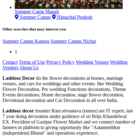
Summer Camp Manali
Summer Camps
Himachal Pradesh
Other searches that may interest you
Summer Camps Kangra
Summer Camps Nichar
1
Contact
Terms of Use
Privacy Policy
Wedding Venues
Wedding
Vendors
About Us
Laddooz Decor
do the flower decorations at homes, marriage
venues, and cars for weddings and other events- like Wedding
Flower Decoration, Pre wedding Functions decorations, Theme
Events decorations, Home decoration, stage flower decoration,
Devotional decoration and Car Decoration in all over India.
Laddooz decor
founder Ram srivastava (ramoo) are IT expert, last
7 year doing decoration under guidence of sri Briju Khandelwal
EX. Percident of Gazipur Flower Market and we connect number of
farmers in platform to giving opportunity like "Aatamnirbhar
(independent) Bharat" and operations experience.