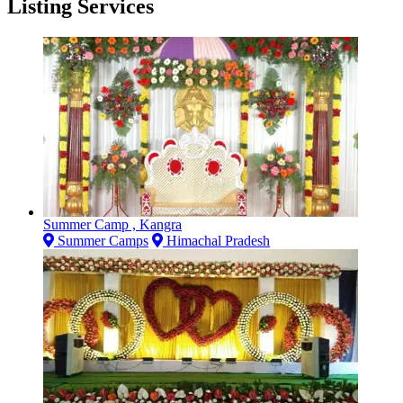
Listing Services
Summer Camp , Kangra
Summer Camps
Himachal Pradesh