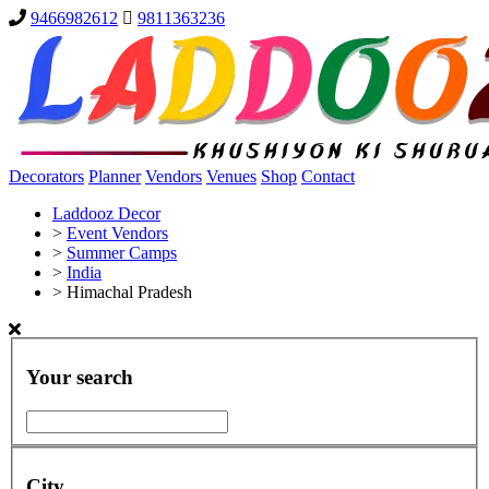
9466982612
9811363236
Decorators
Planner
Vendors
Venues
Shop
Contact
Laddooz Decor
>
Event Vendors
>
Summer Camps
>
India
>
Himachal Pradesh
Your search
City