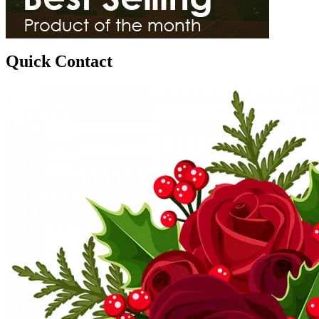
Quick Contact