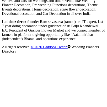
venues, and cars for weddings and other events- like Wedding
Flower Decoration, Pre wedding Functions decorations, Theme
Events decorations, Home decoration, stage flower decoration,
Devotional decoration and Car Decoration in all over India.
Laddooz decor
founder Ram srivastava (ramoo) are IT expert, last
7 year doing decoration under guidence of sri Briju Khandelwal
EX. Percident of Gazipur Flower Market and we connect number of
farmers in platform to giving opportunity like "Aatamnirbhar
(independent) Bharat" and operations experience.
All rights reserved
© 2026 Laddooz Decor
Wedding Planners
Directory