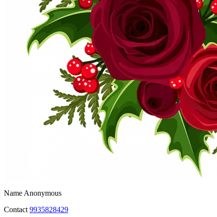
Name
Anonymous
Contact
9935828429