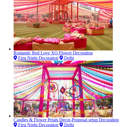
Romantic Red Love XO Flower Decoration
First Night Decoration
Delhi
Candles & Flower Petals Decor-Proposal setup Decoration
First Night Decoration
Delhi