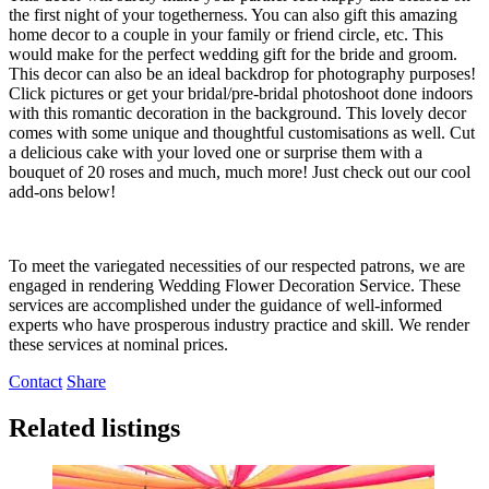
the first night of your togetherness. You can also gift this amazing
home decor to a couple in your family or friend circle, etc. This
would make for the perfect wedding gift for the bride and groom.
This decor can also be an ideal backdrop for photography purposes!
Click pictures or get your bridal/pre-bridal photoshoot done indoors
with this romantic decoration in the background. This lovely decor
comes with some unique and thoughtful customisations as well. Cut
a delicious cake with your loved one or surprise them with a
bouquet of 20 roses and much, much more! Just check out our cool
add-ons below!
To meet the variegated necessities of our respected patrons, we are
engaged in rendering Wedding Flower Decoration Service. These
services are accomplished under the guidance of well-informed
experts who have prosperous industry practice and skill. We render
these services at nominal prices.
Contact
Share
Related listings