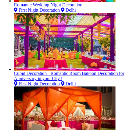
Romantic Wedding Night Decoration
First Night Decoration
Delhi
Cupid Decoration - Romantic Room Balloon Decoration for
Anniversary in your City !
First Night Decoration
Delhi