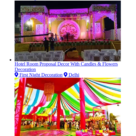
Hotel Room Proposal Decor With Candles & Flowers
Decoration
First Night Decoration
Delhi