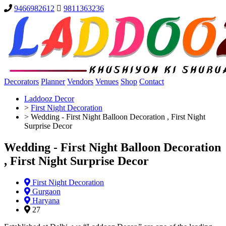
9466982612
9811363236
Decorators
Planner
Vendors
Venues
Shop
Contact
Laddooz Decor
>
First Night Decoration
>
Wedding - First Night Balloon Decoration , First Night
Surprise Decor
Wedding - First Night Balloon Decoration
, First Night Surprise Decor
First Night Decoration
Gurgaon
Haryana
27