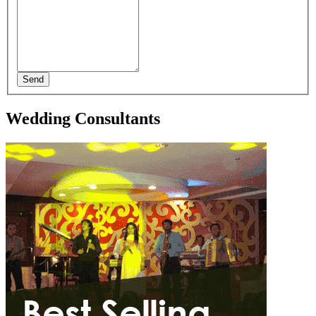
Send
Wedding Consultants