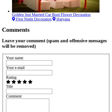
Golden Just Married Car Boot Flower Decoration
First Night Decoration
Haryana
Comments
Leave your comment (spam and offensive messages
will be removed)
Your name
Your e-mail
Rating
Title
Comment