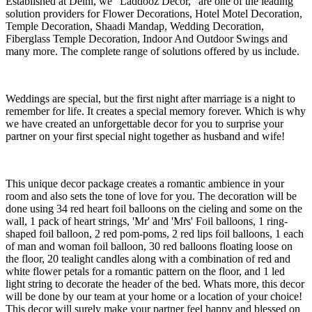
Established at Delhi, we “Laddooz Decor,” are one of the leading
solution providers for Flower Decorations, Hotel Motel Decoration,
Temple Decoration, Shaadi Mandap, Wedding Decoration,
Fiberglass Temple Decoration, Indoor And Outdoor Swings and
many more. The complete range of solutions offered by us include.
Weddings are special, but the first night after marriage is a night to
remember for life. It creates a special memory forever. Which is why
we have created an unforgettable decor for you to surprise your
partner on your first special night together as husband and wife!
This unique decor package creates a romantic ambience in your
room and also sets the tone of love for you. The decoration will be
done using 34 red heart foil balloons on the cieling and some on the
wall, 1 pack of heart strings, 'Mr' and 'Mrs' Foil balloons, 1 ring-
shaped foil balloon, 2 red pom-poms, 2 red lips foil balloons, 1 each
of man and woman foil balloon, 30 red balloons floating loose on
the floor, 20 tealight candles along with a combination of red and
white flower petals for a romantic pattern on the floor, and 1 led
light string to decorate the header of the bed. Whats more, this decor
will be done by our team at your home or a location of your choice!
This decor will surely make your partner feel happy and blessed on