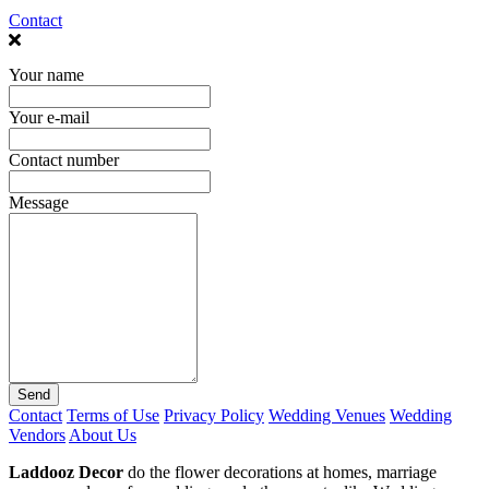
Contact
Your name
Your e-mail
Contact number
Message
Send
Contact
Terms of Use
Privacy Policy
Wedding Venues
Wedding
Vendors
About Us
Laddooz Decor
do the flower decorations at homes, marriage