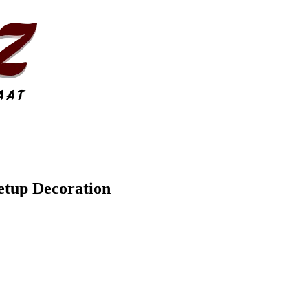
etup Decoration