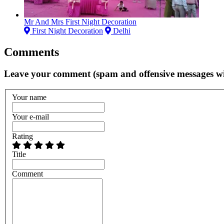
Mr And Mrs First Night Decoration
First Night Decoration
Delhi
Comments
Leave your comment (spam and offensive messages wi
Your name
Your e-mail
Rating
Title
Comment