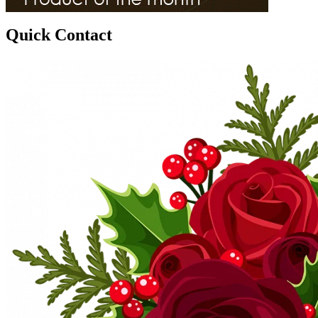
Quick Contact