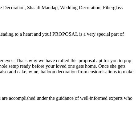
ple Decoration, Shaadi Mandap, Wedding Decoration, Fiberglass
 leading to a heart and you! PROPOSAL is a very special part of
r eyes. That's why we have crafted this proposal apt for you to pop
 whole setup ready before your loved one gets home. Once she gets
n also add cake, wine, balloon decoration from customisations to make
es are accomplished under the guidance of well-informed experts who