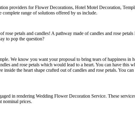
lution providers for Flower Decorations, Hotel Motel Decoration, Tem
omplete range of solutions offered by us include.
of rose petals and candles! A pathway made of candles and rose petals
way to pop the question?
imple. We know you want your proposal to bring tears of happiness in he
candles and rose petals which would lead to a heart. You can have this
e inside the heart shape crafted out of candles and rose petals. You ca
 engaged in rendering Wedding Flower Decoration Service. These servic
at nominal prices.