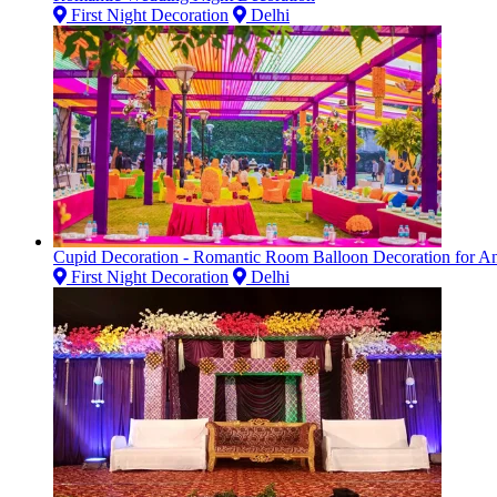
First Night Decoration
Delhi
Cupid Decoration - Romantic Room Balloon Decoration for Ann
First Night Decoration
Delhi