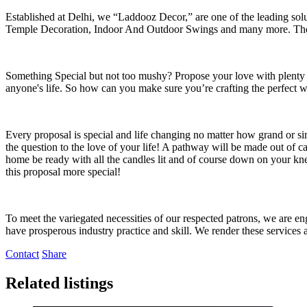
Established at Delhi, we “Laddooz Decor,” are one of the leading so
Temple Decoration, Indoor And Outdoor Swings and many more. The c
Something Special but not too mushy? Propose your love with plenty 
anyone's life. So how can you make sure you’re crafting the perfect 
Every proposal is special and life changing no matter how grand or s
the question to the love of your life! A pathway will be made out of 
home be ready with all the candles lit and of course down on your kne
this proposal more special!
To meet the variegated necessities of our respected patrons, we are
have prosperous industry practice and skill. We render these services 
Contact
Share
Related listings