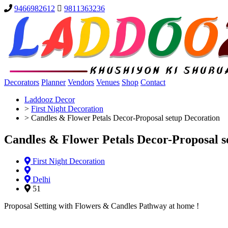
9466982612
9811363236
Decorators
Planner
Vendors
Venues
Shop
Contact
Laddooz Decor
>
First Night Decoration
>
Candles & Flower Petals Decor-Proposal setup Decoration
Candles & Flower Petals Decor-Proposal s
First Night Decoration
Delhi
51
Proposal Setting with Flowers & Candles Pathway at home !