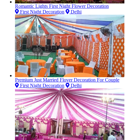
Romantic Lights First Night Flower Decoration
First Night Decoration
Delhi
Premium Just Married Flover Decoration For Couple
First Night Decoration
Delhi