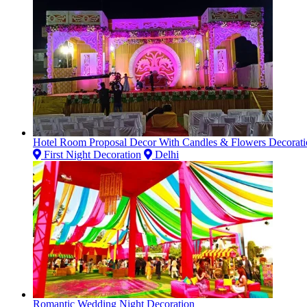
Hotel Room Proposal Decor With Candles & Flowers Decorati
First Night Decoration
Delhi
Romantic Wedding Night Decoration