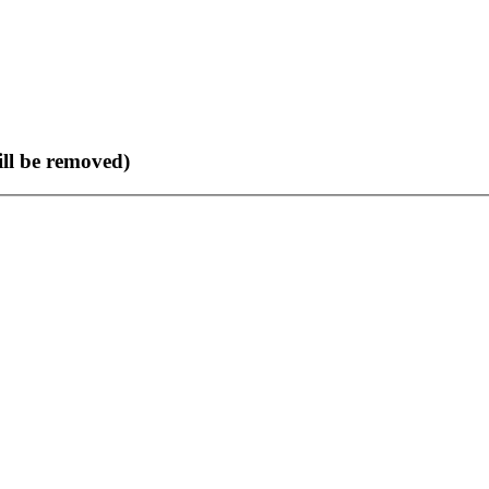
ll be removed)