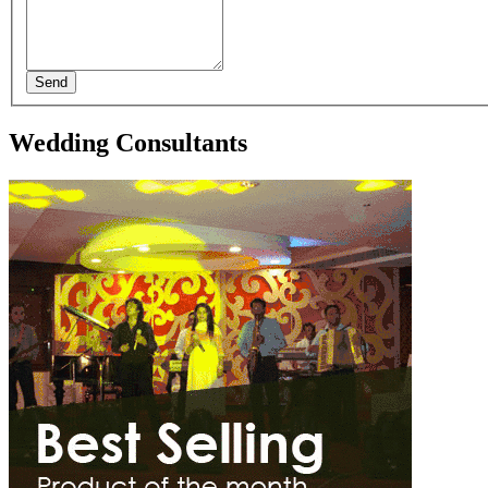
Send
Wedding Consultants