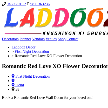
9466982612
9811363236
Decorators
Planner
Vendors
Venues
Shop
Contact
Laddooz Decor
>
First Night Decoration
>
Romantic Red Love XO Flower Decoration
Romantic Red Love XO Flower Decoratio
First Night Decoration
Delhi
38
Book a Romantic Red Love Wall Decor for your loved one!