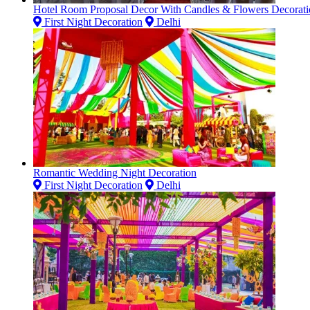
Hotel Room Proposal Decor With Candles & Flowers Decorati
First Night Decoration
Delhi
Romantic Wedding Night Decoration
First Night Decoration
Delhi