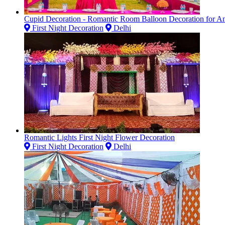
Cupid Decoration - Romantic Room Balloon Decoration for Ann
First Night Decoration
Delhi
Romantic Lights First Night Flower Decoration
First Night Decoration
Delhi