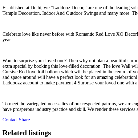
Established at Delhi, we “Laddooz Decor,” are one of the leading so
Temple Decoration, Indoor And Outdoor Swings and many more. The c
Celebrate love like never before with Romantic Red Love XO Decor! Ad
year.
Want to surprise your loved one? Then why not plan a beautiful sur
extra special by booking this love-filled decoration. The love Wall wi
Cursive Red love foil balloon which will be placed in the centre of yo
and space around will have a perfect look for an amazing celebratio
Laddoozz account to make payment 4 Surprise your loved one with
To meet the variegated necessities of our respected patrons, we are
have prosperous industry practice and skill. We render these services 
Contact
Share
Related listings