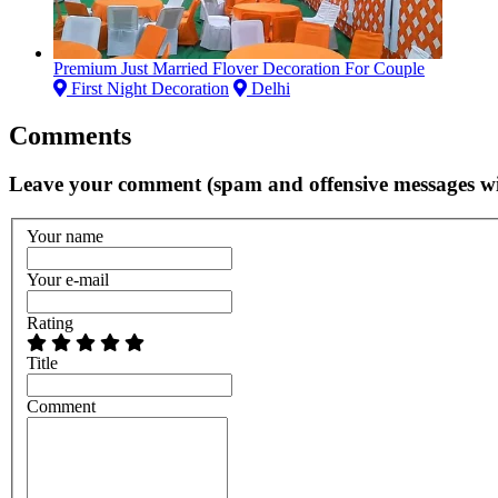
Premium Just Married Flover Decoration For Couple
First Night Decoration
Delhi
Comments
Leave your comment (spam and offensive messages wi
Your name
Your e-mail
Rating
Title
Comment