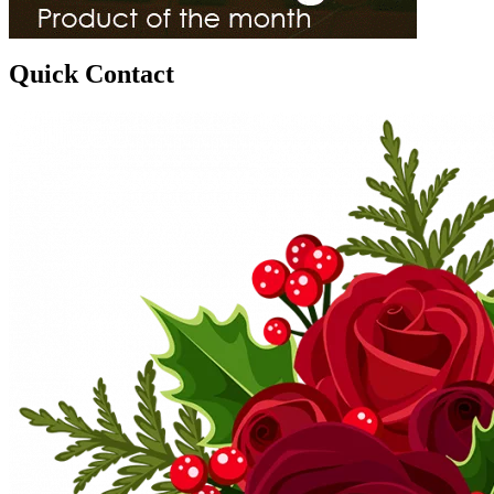
Quick Contact