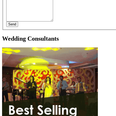
Send
Wedding Consultants