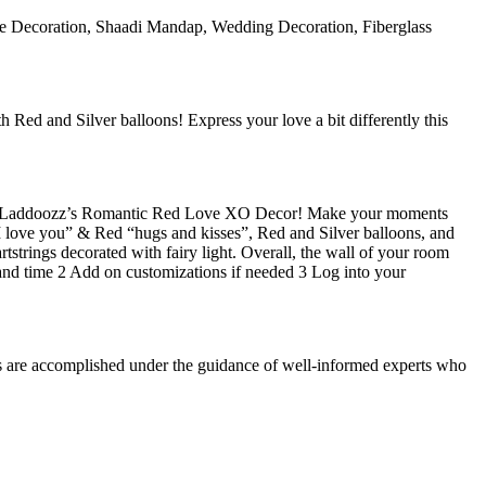
ple Decoration, Shaadi Mandap, Wedding Decoration, Fiberglass
Red and Silver balloons! Express your love a bit differently this
e with Laddoozz’s Romantic Red Love XO Decor! Make your moments
 “I love you” & Red “hugs and kisses”, Red and Silver balloons, and
tstrings decorated with fairy light. Overall, the wall of your room
and time 2 Add on customizations if needed 3 Log into your
es are accomplished under the guidance of well-informed experts who