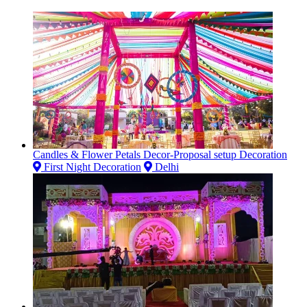
Candles & Flower Petals Decor-Proposal setup Decoration
First Night Decoration
Delhi