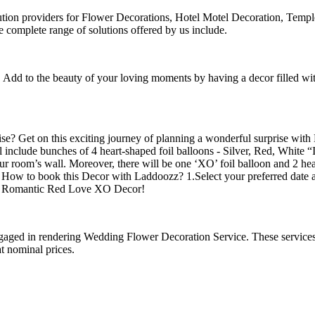
lution providers for Flower Decorations, Hotel Motel Decoration, Tem
omplete range of solutions offered by us include.
d to the beauty of your loving moments by having a decor filled with 
prise? Get on this exciting journey of planning a wonderful surpris
ll include bunches of 4 heart-shaped foil balloons - Silver, Red, White
ur room’s wall. Moreover, there will be one ‘XO’ foil balloon and 2 hear
n! How to book this Decor with Laddoozz? 1.Select your preferred date 
 a Romantic Red Love XO Decor!
 engaged in rendering Wedding Flower Decoration Service. These servic
at nominal prices.