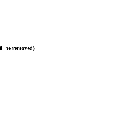
ll be removed)