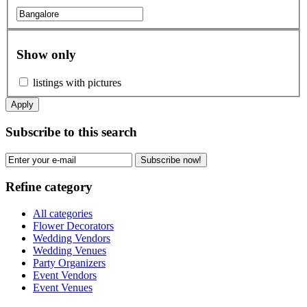
Show only
listings with pictures
Apply
Subscribe to this search
Subscribe now!
Refine category
All categories
Flower Decorators
Wedding Vendors
Wedding Venues
Party Organizers
Event Vendors
Event Venues