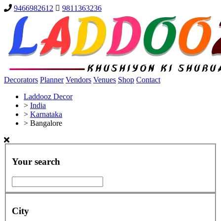
9466982612
9811363236
Decorators
Planner
Vendors
Venues
Shop
Contact
Laddooz Decor
>
India
>
Karnataka
>
Bangalore
Your search
City