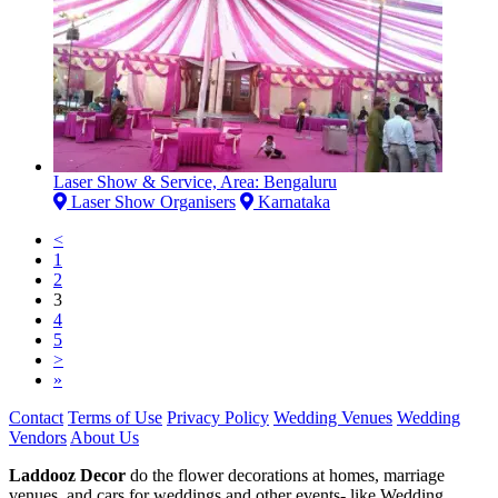
Laser Show & Service, Area: Bengaluru
Laser Show Organisers
Karnataka
<
1
2
3
4
5
>
»
Contact
Terms of Use
Privacy Policy
Wedding Venues
Wedding
Vendors
About Us
Laddooz Decor
do the flower decorations at homes, marriage
venues, and cars for weddings and other events- like Wedding