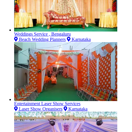
Weddings Service , Bengaluru
Beach Wedding Planners
Karnataka
Entertainment Laser Show Services
Laser Show Organisers
Karnataka