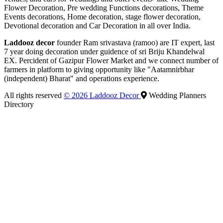
Flower Decoration, Pre wedding Functions decorations, Theme
Events decorations, Home decoration, stage flower decoration,
Devotional decoration and Car Decoration in all over India.
Laddooz decor
founder Ram srivastava (ramoo) are IT expert, last
7 year doing decoration under guidence of sri Briju Khandelwal
EX. Percident of Gazipur Flower Market and we connect number of
farmers in platform to giving opportunity like "Aatamnirbhar
(independent) Bharat" and operations experience.
All rights reserved
© 2026 Laddooz Decor
Wedding Planners
Directory