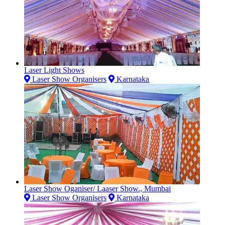
Laser Light Shows
Laser Show Organisers
Karnataka
Laser Show Oganiser/ Laaser Show., Mumbai
Laser Show Organisers
Karnataka