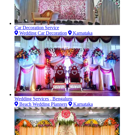
Car Decoration Service
Wedding Car Decoration
Karnataka
Wedding Services , Bengaluru
Beach Wedding Planners
Karnataka