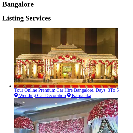
Bangalore
Listing Services
Tour Online Premium Car Hire Bangalore, Days: 3To 5
Wedding Car Decoration
Karnataka