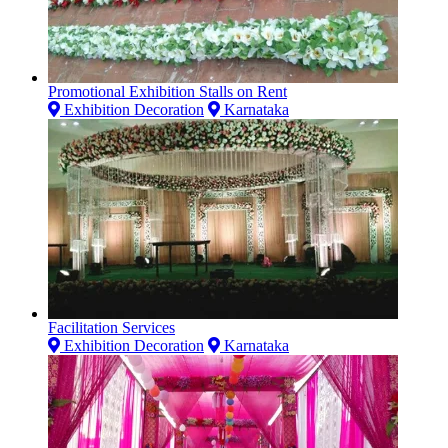
Promotional Exhibition Stalls on Rent
Exhibition Decoration
Karnataka
Facilitation Services
Exhibition Decoration
Karnataka