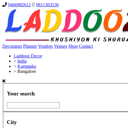
9466982612
9811363236
Decorators
Planner
Vendors
Venues
Shop
Contact
Laddooz Decor
>
India
>
Karnataka
>
Bangalore
Your search
City