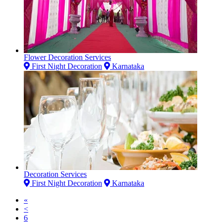
Flower Decoration Services
First Night Decoration
Karnataka
Decoration Services
First Night Decoration
Karnataka
«
<
6