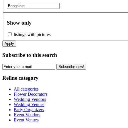
Show only
listings with pictures
Apply
Subscribe to this search
Subscribe now!
Refine category
All categories
Flower Decorators
Wedding Vendors
Wedding Venues
Party Organizers
Event Vendors
Event Venues