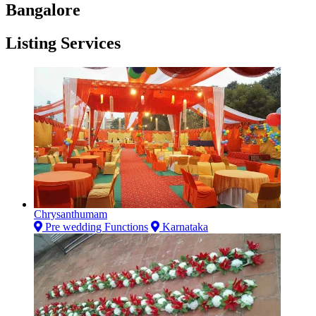
Bangalore
Listing Services
Chrysanthumam
Pre wedding Functions
Karnataka