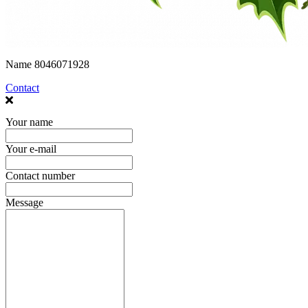
Name
8046071928
Contact
Your name
Your e-mail
Contact number
Message