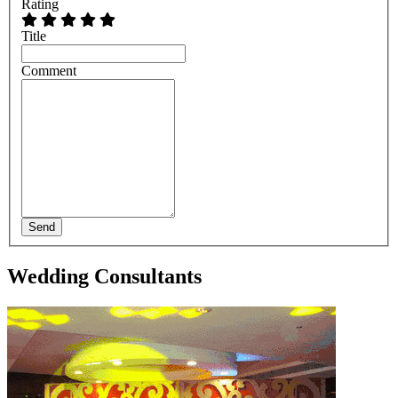
Rating
Title
Comment
Send
Wedding Consultants