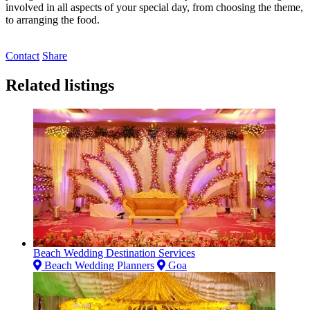
involved in all aspects of your special day, from choosing the theme,
to arranging the food.
Contact
Share
Related listings
Beach Wedding Destination Services
Beach Wedding Planners
Goa