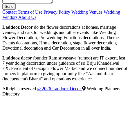
Send
Contact
Terms of Use
Privacy Policy
Wedding Venues
Wedding
Vendors
About Us
Laddooz Decor
do the flower decorations at homes, marriage
venues, and cars for weddings and other events- like Wedding
Flower Decoration, Pre wedding Functions decorations, Theme
Events decorations, Home decoration, stage flower decoration,
Devotional decoration and Car Decoration in all over India.
Laddooz decor
founder Ram srivastava (ramoo) are IT expert, last
7 year doing decoration under guidence of sri Briju Khandelwal
EX. Percident of Gazipur Flower Market and we connect number of
farmers in platform to giving opportunity like "Aatamnirbhar
(independent) Bharat" and operations experience.
All rights reserved
© 2026 Laddooz Decor
Wedding Planners
Directory