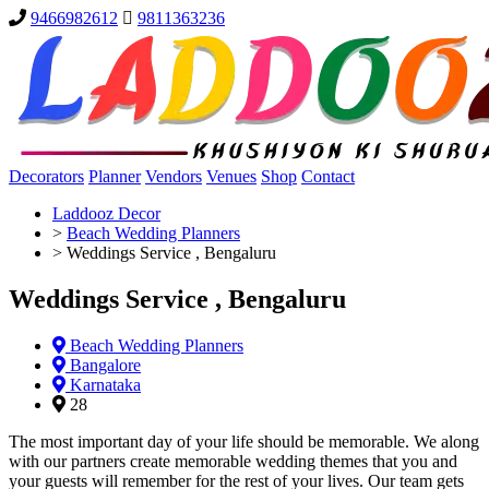
9466982612
9811363236
Decorators
Planner
Vendors
Venues
Shop
Contact
Laddooz Decor
>
Beach Wedding Planners
>
Weddings Service , Bengaluru
Weddings Service , Bengaluru
Beach Wedding Planners
Bangalore
Karnataka
28
The most important day of your life should be memorable. We along
with our partners create memorable wedding themes that you and
your guests will remember for the rest of your lives. Our team gets