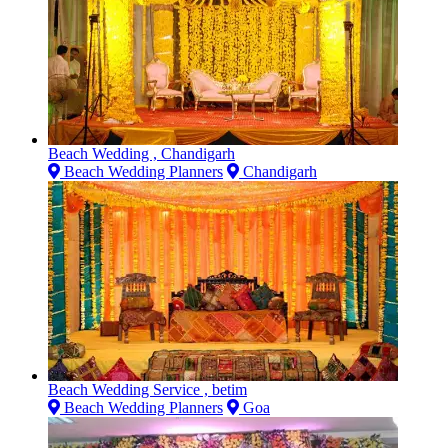
Beach Wedding , Chandigarh
Beach Wedding Planners
Chandigarh
Beach Wedding Service , betim
Beach Wedding Planners
Goa