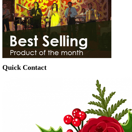
Quick Contact