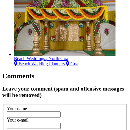
Beach Weddings , North Goa
Beach Wedding Planners
Goa
Comments
Leave your comment (spam and offensive messages
will be removed)
Your name
Your e-mail