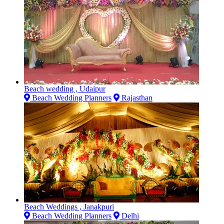
Beach wedding , Udaipur
Beach Wedding Planners
Rajasthan
Beach Weddings , Janakpuri
Beach Wedding Planners
Delhi