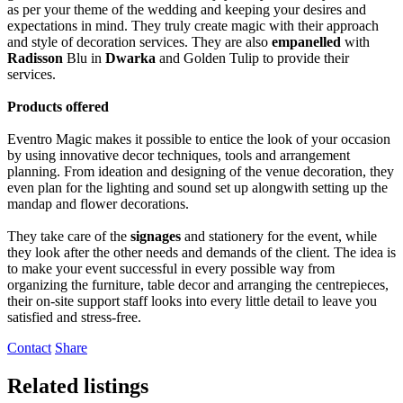
as per your theme of the wedding and keeping your desires and
expectations in mind. They truly create magic with their approach
and style of decoration services. They are also
empanelled
with
Radisson
Blu in
Dwarka
and Golden Tulip to provide their
services.
Products offered
Eventro Magic makes it possible to entice the look of your occasion
by using innovative decor techniques, tools and arrangement
planning. From ideation and designing of the venue decoration, they
even plan for the lighting and sound set up alongwith setting up the
mandap and flower decorations.
They take care of the
signages
and stationery for the event, while
they look after the other needs and demands of the client. The idea is
to make your event successful in every possible way from
organizing the furniture, table decor and arranging the centrepieces,
their on-site support staff looks into every little detail to leave you
satisfied and stress-free.
Contact
Share
Related listings