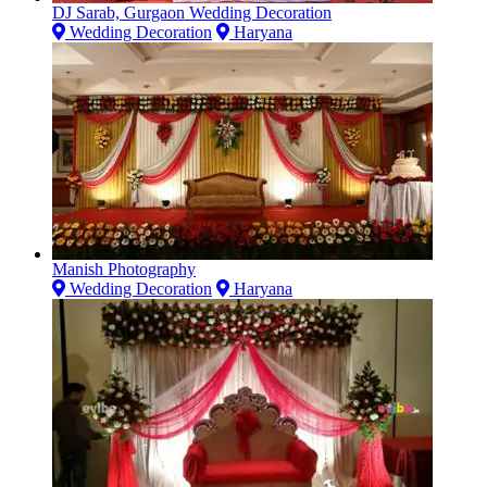
DJ Sarab, Gurgaon Wedding Decoration
Wedding Decoration
Haryana
Manish Photography
Wedding Decoration
Haryana