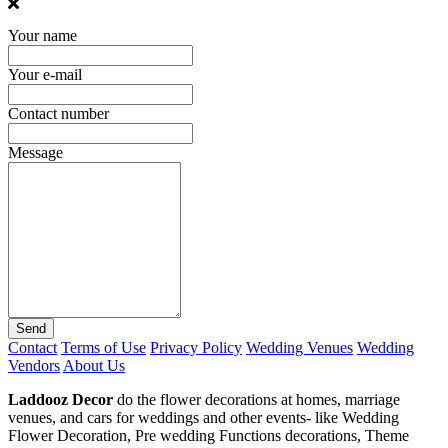
Your name
Your e-mail
Contact number
Message
Send
Contact
Terms of Use
Privacy Policy
Wedding Venues
Wedding
Vendors
About Us
Laddooz Decor
do the flower decorations at homes, marriage
venues, and cars for weddings and other events- like Wedding
Flower Decoration, Pre wedding Functions decorations, Theme