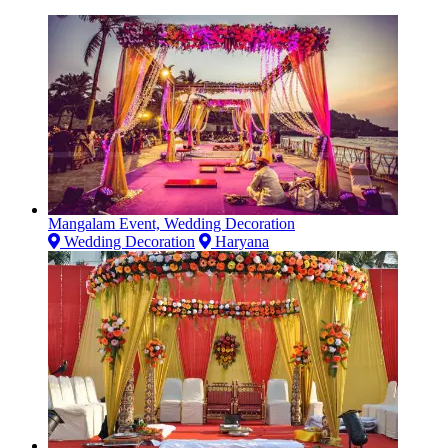
Mangalam Event, Wedding Decoration
Wedding Decoration
Haryana