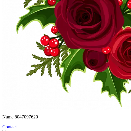
Name
8047097620
Contact