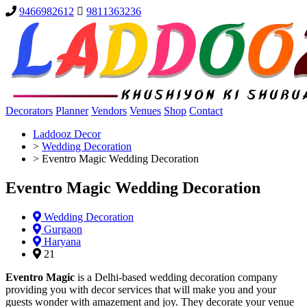
9466982612
9811363236
Decorators
Planner
Vendors
Venues
Shop
Contact
Laddooz Decor
>
Wedding Decoration
>
Eventro Magic Wedding Decoration
Eventro Magic Wedding Decoration
Wedding Decoration
Gurgaon
Haryana
21
Eventro Magic
is a Delhi-based wedding decoration company
providing you with decor services that will make you and your
guests wonder with amazement and joy. They decorate your venue