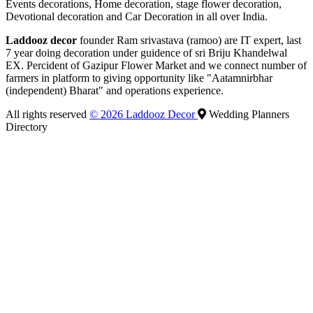
Events decorations, Home decoration, stage flower decoration,
Devotional decoration and Car Decoration in all over India.
Laddooz decor
founder Ram srivastava (ramoo) are IT expert, last
7 year doing decoration under guidence of sri Briju Khandelwal
EX. Percident of Gazipur Flower Market and we connect number of
farmers in platform to giving opportunity like "Aatamnirbhar
(independent) Bharat" and operations experience.
All rights reserved
© 2026 Laddooz Decor
Wedding Planners
Directory