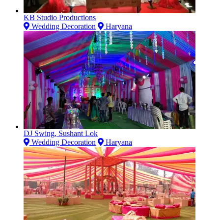
KB Studio Productions
Wedding Decoration
Haryana
DJ Swing, Sushant Lok
Wedding Decoration
Haryana