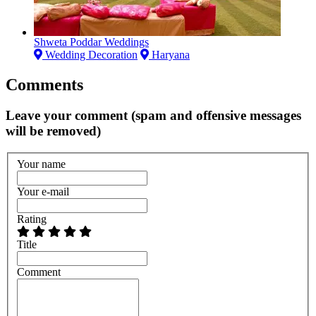
Shweta Poddar Weddings
Wedding Decoration
Haryana
Comments
Leave your comment (spam and offensive messages
will be removed)
Your name
Your e-mail
Rating
Title
Comment