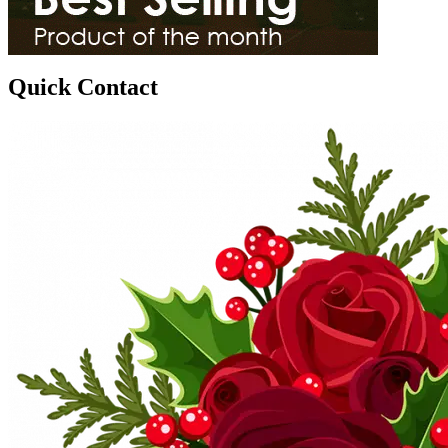
Quick Contact