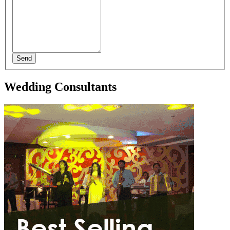
Send
Wedding Consultants