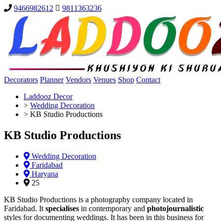
9466982612
9811363236
Decorators
Planner
Vendors
Venues
Shop
Contact
Laddooz Decor
>
Wedding Decoration
>
KB Studio Productions
KB Studio Productions
Wedding Decoration
Faridabad
Haryana
25
KB Studio Productions is a photography company located in
Faridabad. It
specialises
in contemporary and
photojournalistic
styles for documenting weddings. It has been in this business for