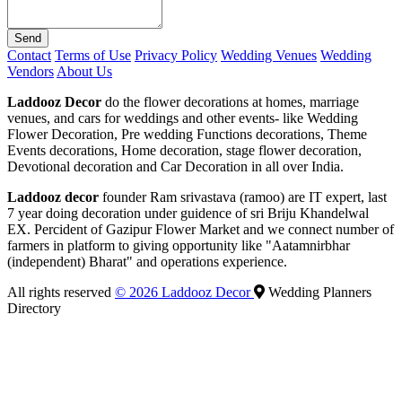
Send
Contact
Terms of Use
Privacy Policy
Wedding Venues
Wedding
Vendors
About Us
Laddooz Decor
do the flower decorations at homes, marriage
venues, and cars for weddings and other events- like Wedding
Flower Decoration, Pre wedding Functions decorations, Theme
Events decorations, Home decoration, stage flower decoration,
Devotional decoration and Car Decoration in all over India.
Laddooz decor
founder Ram srivastava (ramoo) are IT expert, last
7 year doing decoration under guidence of sri Briju Khandelwal
EX. Percident of Gazipur Flower Market and we connect number of
farmers in platform to giving opportunity like "Aatamnirbhar
(independent) Bharat" and operations experience.
All rights reserved
© 2026 Laddooz Decor
Wedding Planners
Directory