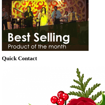
Quick Contact