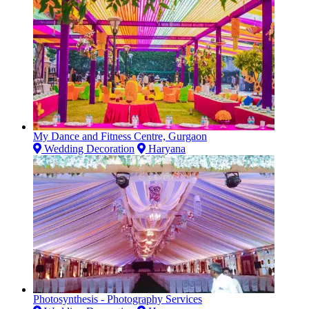
My Dance and Fitness Centre, Gurgaon
Wedding Decoration
Haryana
Photosynthesis - Photography Services