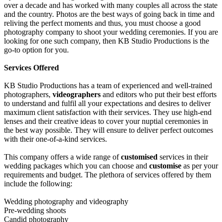
over a decade and has worked with many couples all across the state
and the country. Photos are the best ways of going back in time and
reliving the perfect moments and thus, you must choose a good
photography company to shoot your wedding ceremonies. If you are
looking for one such company, then KB Studio Productions is the
go-to option for you.
Services Offered
KB Studio Productions has a team of experienced and well-trained
photographers,
videographers
and editors who put their best efforts
to understand and fulfil all your expectations and desires to deliver
maximum client satisfaction with their services. They use high-end
lenses and their creative ideas to cover your nuptial ceremonies in
the best way possible. They will ensure to deliver perfect outcomes
with their one-of-a-kind services.
This company offers a wide range of
customised
services in their
wedding packages which you can choose and
customise
as per your
requirements and budget. The plethora of services offered by them
include the following:
Wedding photography and videography
Pre-wedding shoots
Candid photography