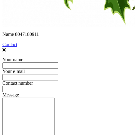
Name
8047180911
Contact
Your name
Your e-mail
Contact number
Message