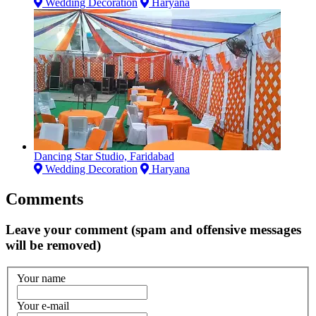
Wedding Decoration
Haryana
Dancing Star Studio, Faridabad
Wedding Decoration
Haryana
Comments
Leave your comment (spam and offensive messages
will be removed)
Your name
Your e-mail