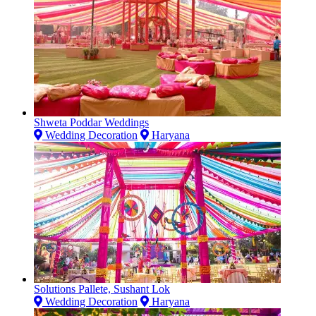
Shweta Poddar Weddings
Wedding Decoration
Haryana
Solutions Pallete, Sushant Lok
Wedding Decoration
Haryana