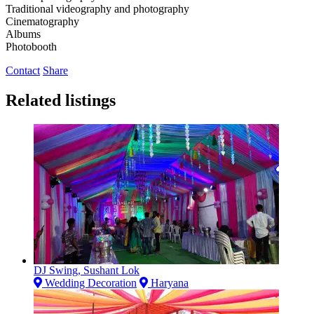
Traditional videography and photography
Cinematography
Albums
Photobooth
Contact
Share
Related listings
DJ Swing, Sushant Lok
Wedding Decoration
Haryana