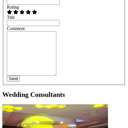
Rating
Title
Comment
Send
Wedding Consultants