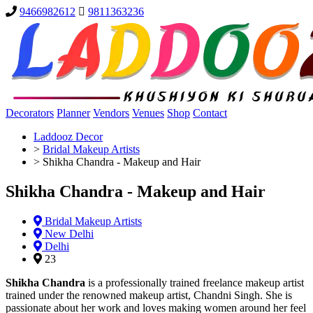
9466982612
9811363236
Decorators
Planner
Vendors
Venues
Shop
Contact
Laddooz Decor
>
Bridal Makeup Artists
>
Shikha Chandra - Makeup and Hair
Shikha Chandra - Makeup and Hair
Bridal Makeup Artists
New Delhi
Delhi
23
Shikha Chandra
is a professionally trained freelance makeup artist
trained under the renowned makeup artist, Chandni Singh. She is
passionate about her work and loves making women around her feel