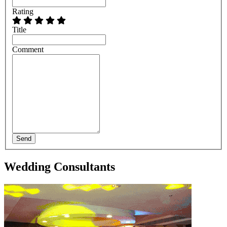
Rating
Title
Comment
Send
Wedding Consultants