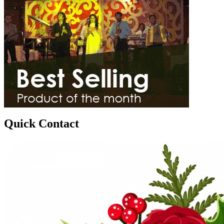
Quick Contact