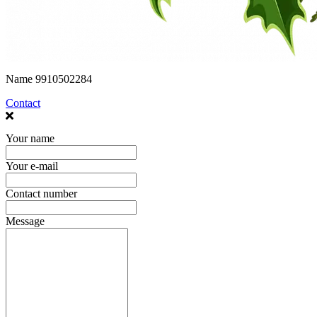
Name
9910502284
Contact
Your name
Your e-mail
Contact number
Message