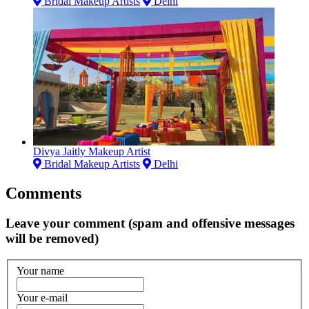
Bridal Makeup Artists
Delhi
Divya Jaitly Makeup Artist
Bridal Makeup Artists
Delhi
Comments
Leave your comment (spam and offensive messages
will be removed)
Your name
Your e-mail