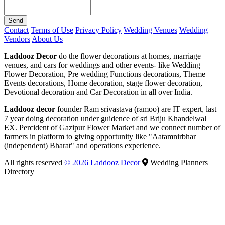
Send
Contact
Terms of Use
Privacy Policy
Wedding Venues
Wedding
Vendors
About Us
Laddooz Decor
do the flower decorations at homes, marriage
venues, and cars for weddings and other events- like Wedding
Flower Decoration, Pre wedding Functions decorations, Theme
Events decorations, Home decoration, stage flower decoration,
Devotional decoration and Car Decoration in all over India.
Laddooz decor
founder Ram srivastava (ramoo) are IT expert, last
7 year doing decoration under guidence of sri Briju Khandelwal
EX. Percident of Gazipur Flower Market and we connect number of
farmers in platform to giving opportunity like "Aatamnirbhar
(independent) Bharat" and operations experience.
All rights reserved
© 2026 Laddooz Decor
Wedding Planners
Directory