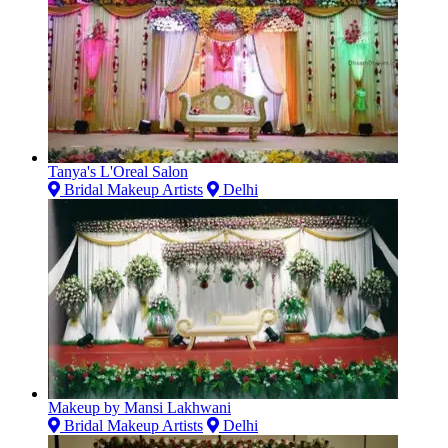
Tanya's L'Oreal Salon
Bridal Makeup Artists
Delhi
Makeup by Mansi Lakhwani
Bridal Makeup Artists
Delhi