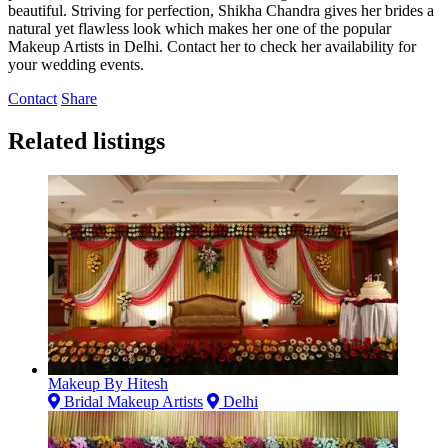
beautiful. Striving for perfection, Shikha Chandra gives her brides a
natural yet flawless look which makes her one of the popular
Makeup Artists in Delhi. Contact her to check her availability for
your wedding events.
Contact
Share
Related listings
Makeup By Hitesh
Bridal Makeup Artists
Delhi