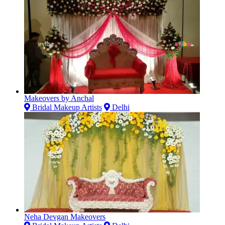
Makeovers by Anchal
Bridal Makeup Artists
Delhi
Neha Devgan Makeovers