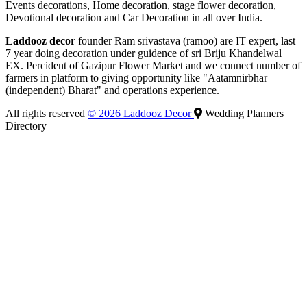
Events decorations, Home decoration, stage flower decoration,
Devotional decoration and Car Decoration in all over India.
Laddooz decor
founder Ram srivastava (ramoo) are IT expert, last
7 year doing decoration under guidence of sri Briju Khandelwal
EX. Percident of Gazipur Flower Market and we connect number of
farmers in platform to giving opportunity like "Aatamnirbhar
(independent) Bharat" and operations experience.
All rights reserved
© 2026 Laddooz Decor
Wedding Planners
Directory