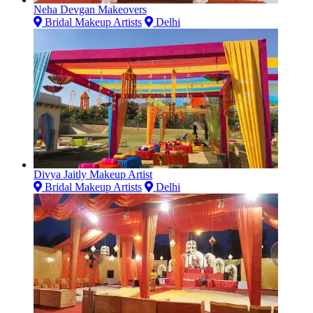
Neha Devgan Makeovers
Bridal Makeup Artists
Delhi
Divya Jaitly Makeup Artist
Bridal Makeup Artists
Delhi