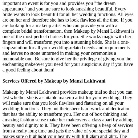
important an event is for you and provides you "the dream
appearance" and you are sure to look smashing beautiful. Every
bride wants to look beautiful for all her wedding functions. All eyes
are on her and therefore she has to look flawless all the time. If you
are looking for a makeup artist who can provide you with a
complete bridal transformation, then Makeup by Mansi Lakhwani is
one of the most perfect choices for you. She works magic with her
fingers and will transform you into a stunning bride. She is a one-
stop-solution for all your wedding-related needs and requirements
and leaves no stone unturned in making your ceremonies a
memorable one. Be sure to give her the privilege of giving you the
enchanting makeover you need for your auspicious day if you have
a good feeling about them!
Services Offered by Makeup by Mansi Lakhwani
Makeup by Mansi Lakhwani provides makeup trial so that you can
test whether she is a suitable makeup artist for your wedding. They
will make sure that you look flawless and flattering on all your
wedding functions. They put their sheer hard work and dedication
that has the ability to transform you. Her out of box thinking and
amazing fashion sense make her makeovers a class apart by adding
beauty and dignity to it. They have been offering a heap of services
from a really long time and gets the value of your special day and
makes sure o highlight your beauty with full glam and glitz. The