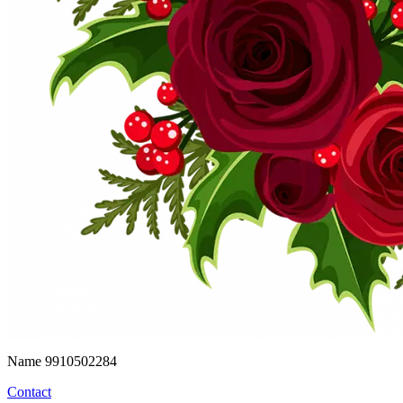
Name
9910502284
Contact