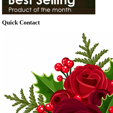
Quick Contact