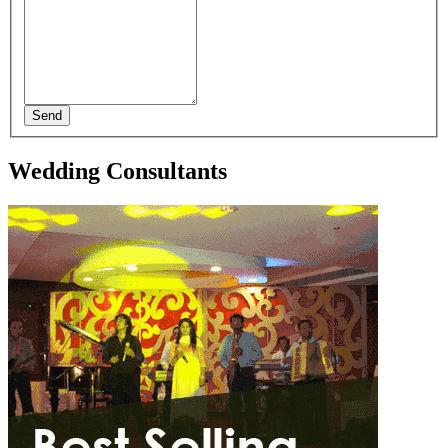
Send
Wedding Consultants