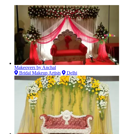
Makeovers by Anchal
Bridal Makeup Artists
Delhi