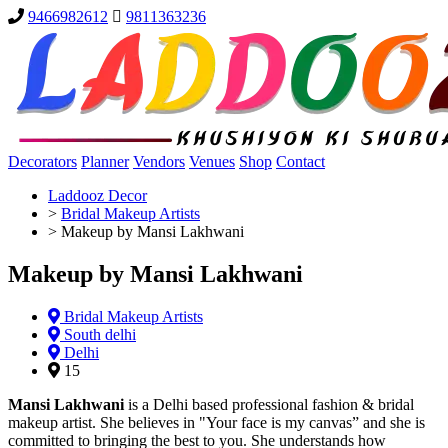
9466982612
9811363236
Decorators
Planner
Vendors
Venues
Shop
Contact
Laddooz Decor
>
Bridal Makeup Artists
>
Makeup by Mansi Lakhwani
Makeup by Mansi Lakhwani
Bridal Makeup Artists
South delhi
Delhi
15
Mansi Lakhwani
is a Delhi based professional fashion & bridal
makeup artist. She believes in "Your face is my canvas” and she is
committed to bringing the best to you. She understands how