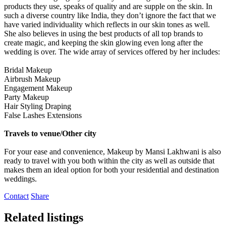
products they use, speaks of quality and are supple on the skin. In
such a diverse country like India, they don’t ignore the fact that we
have varied individuality which reflects in our skin tones as well.
She also believes in using the best products of all top brands to
create magic, and keeping the skin glowing even long after the
wedding is over. The wide array of services offered by her includes:
Bridal Makeup
Airbrush Makeup
Engagement Makeup
Party Makeup
Hair Styling Draping
False Lashes Extensions
Travels to venue/Other city
For your ease and convenience, Makeup by Mansi Lakhwani is also
ready to travel with you both within the city as well as outside that
makes them an ideal option for both your residential and destination
weddings.
Contact
Share
Related listings