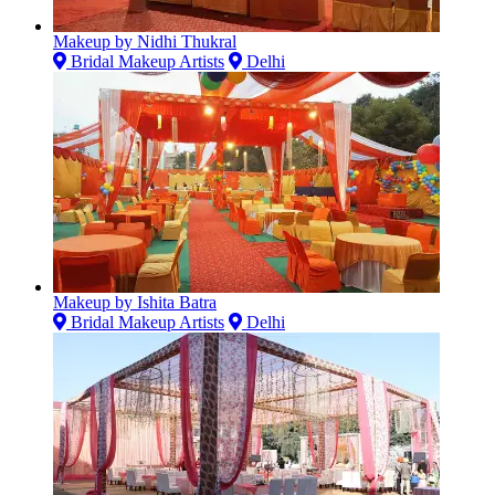
Makeup by Nidhi Thukral
Bridal Makeup Artists
Delhi
Makeup by Ishita Batra
Bridal Makeup Artists
Delhi