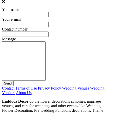
Your name
Your e-mail
Contact number
Message
Send
Contact
Terms of Use
Privacy Policy
Wedding Venues
Wedding
Vendors
About Us
Laddooz Decor
do the flower decorations at homes, marriage
venues, and cars for weddings and other events- like Wedding
Flower Decoration, Pre wedding Functions decorations, Theme