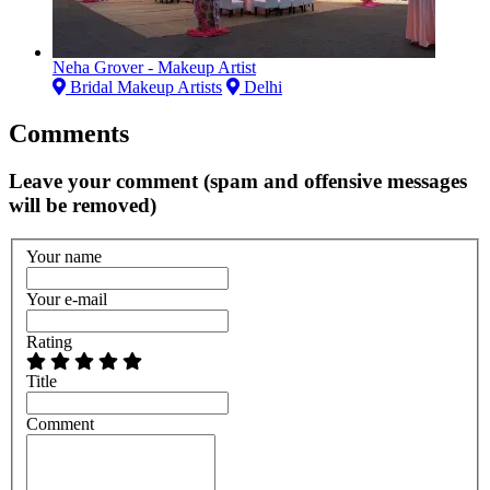
Neha Grover - Makeup Artist
Bridal Makeup Artists
Delhi
Comments
Leave your comment (spam and offensive messages
will be removed)
Your name
Your e-mail
Rating
Title
Comment