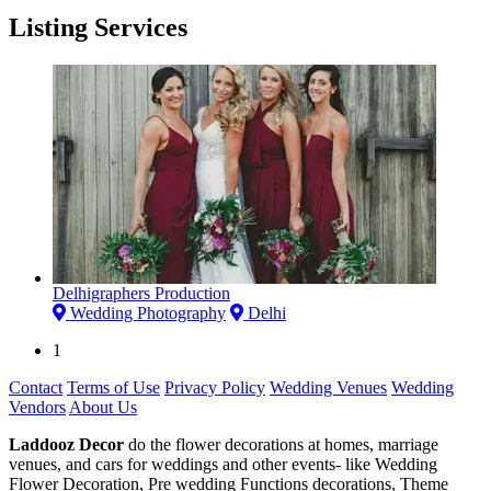
Listing Services
Delhigraphers Production
Wedding Photography
Delhi
1
Contact
Terms of Use
Privacy Policy
Wedding Venues
Wedding
Vendors
About Us
Laddooz Decor
do the flower decorations at homes, marriage
venues, and cars for weddings and other events- like Wedding
Flower Decoration, Pre wedding Functions decorations, Theme