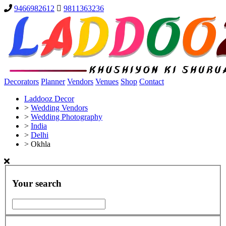
9466982612
9811363236
Decorators
Planner
Vendors
Venues
Shop
Contact
Laddooz Decor
>
Wedding Vendors
>
Wedding Photography
>
India
>
Delhi
>
Okhla
Your search