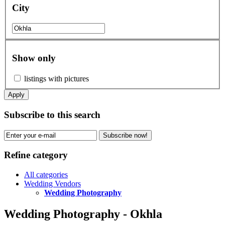
City
Show only
listings with pictures
Apply
Subscribe to this search
Subscribe now!
Refine category
All categories
Wedding Vendors
Wedding Photography
Wedding Photography - Okhla