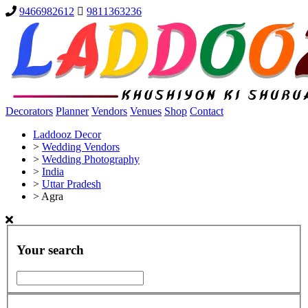
9466982612
9811363236
Decorators
Planner
Vendors
Venues
Shop
Contact
Laddooz Decor
>
Wedding Vendors
>
Wedding Photography
>
India
>
Uttar Pradesh
>
Agra
Your search