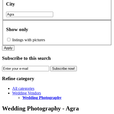
City
Show only
listings with pictures
Apply
Subscribe to this search
Subscribe now!
Refine category
All categories
Wedding Vendors
Wedding Photography
Wedding Photography - Agra