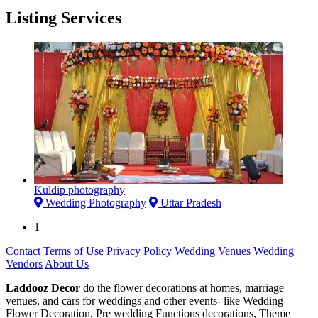
Listing Services
Kuldip photography
Wedding Photography
Uttar Pradesh
1
Contact
Terms of Use
Privacy Policy
Wedding Venues
Wedding
Vendors
About Us
Laddooz Decor
do the flower decorations at homes, marriage
venues, and cars for weddings and other events- like Wedding
Flower Decoration, Pre wedding Functions decorations, Theme