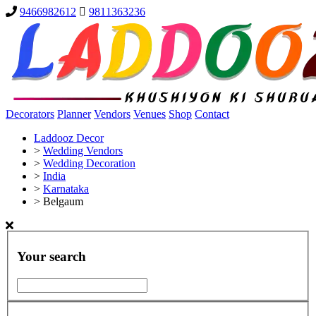
9466982612
9811363236
Decorators
Planner
Vendors
Venues
Shop
Contact
Laddooz Decor
>
Wedding Vendors
>
Wedding Decoration
>
India
>
Karnataka
>
Belgaum
Your search