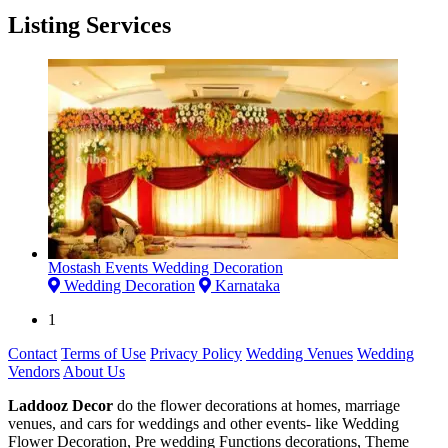
Listing Services
Mostash Events Wedding Decoration
Wedding Decoration
Karnataka
1
Contact
Terms of Use
Privacy Policy
Wedding Venues
Wedding
Vendors
About Us
Laddooz Decor
do the flower decorations at homes, marriage
venues, and cars for weddings and other events- like Wedding
Flower Decoration, Pre wedding Functions decorations, Theme