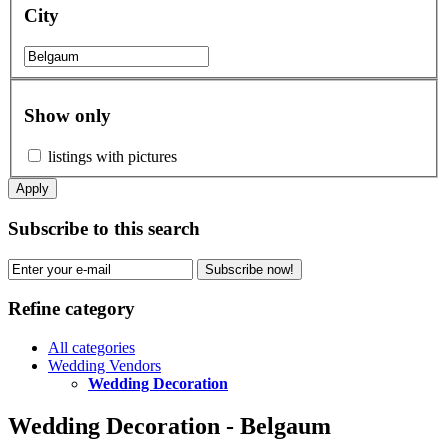
City
Show only
listings with pictures
Apply
Subscribe to this search
Subscribe now!
Refine category
All categories
Wedding Vendors
Wedding Decoration
Wedding Decoration - Belgaum