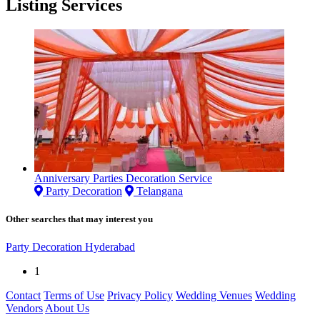
Listing Services
Anniversary Parties Decoration Service
Party Decoration
Telangana
Other searches that may interest you
Party Decoration Hyderabad
1
Contact
Terms of Use
Privacy Policy
Wedding Venues
Wedding
Vendors
About Us