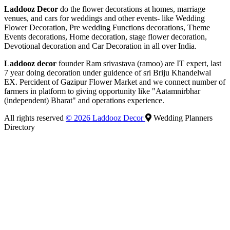
Laddooz Decor
do the flower decorations at homes, marriage
venues, and cars for weddings and other events- like Wedding
Flower Decoration, Pre wedding Functions decorations, Theme
Events decorations, Home decoration, stage flower decoration,
Devotional decoration and Car Decoration in all over India.
Laddooz decor
founder Ram srivastava (ramoo) are IT expert, last
7 year doing decoration under guidence of sri Briju Khandelwal
EX. Percident of Gazipur Flower Market and we connect number of
farmers in platform to giving opportunity like "Aatamnirbhar
(independent) Bharat" and operations experience.
All rights reserved
© 2026 Laddooz Decor
Wedding Planners
Directory