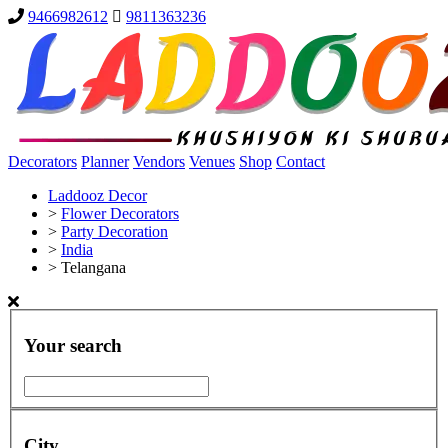
9466982612
9811363236
Decorators
Planner
Vendors
Venues
Shop
Contact
Laddooz Decor
>
Flower Decorators
>
Party Decoration
>
India
>
Telangana
Your search
City