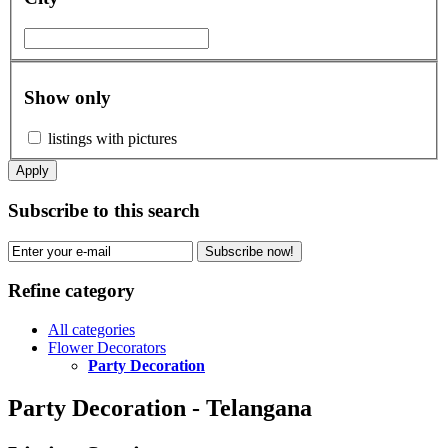
Show only
listings with pictures
Apply
Subscribe to this search
Subscribe now!
Refine category
All categories
Flower Decorators
Party Decoration
Party Decoration - Telangana