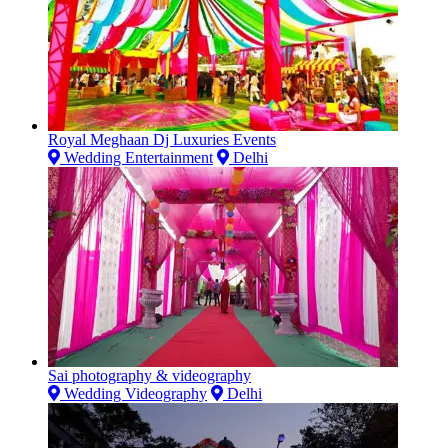
Royal Meghaan Dj Luxuries Events
Wedding Entertainment
Delhi
Sai photography & videography
Wedding Videography
Delhi