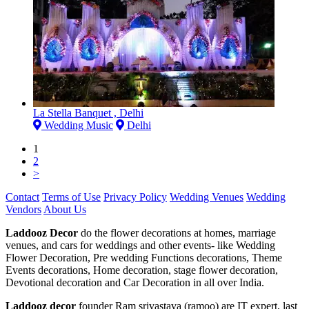
La Stella Banquet , Delhi
Wedding Music
Delhi
1
2
>
Contact
Terms of Use
Privacy Policy
Wedding Venues
Wedding
Vendors
About Us
Laddooz Decor
do the flower decorations at homes, marriage
venues, and cars for weddings and other events- like Wedding
Flower Decoration, Pre wedding Functions decorations, Theme
Events decorations, Home decoration, stage flower decoration,
Devotional decoration and Car Decoration in all over India.
Laddooz decor
founder Ram srivastava (ramoo) are IT expert, last