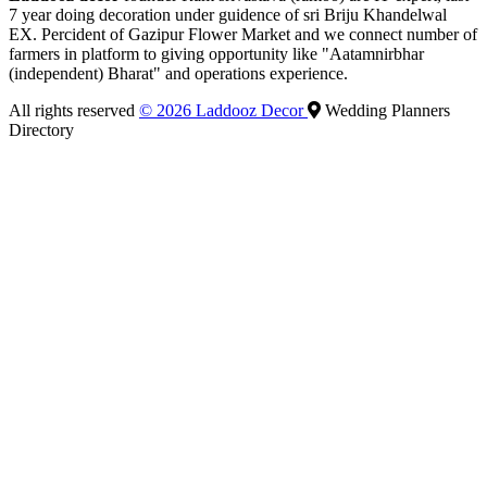
7 year doing decoration under guidence of sri Briju Khandelwal
EX. Percident of Gazipur Flower Market and we connect number of
farmers in platform to giving opportunity like "Aatamnirbhar
(independent) Bharat" and operations experience.
All rights reserved
© 2026 Laddooz Decor
Wedding Planners
Directory