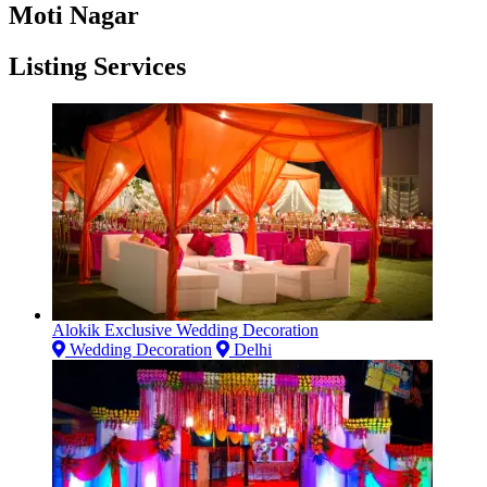
Moti Nagar
Listing Services
Alokik Exclusive Wedding Decoration
Wedding Decoration
Delhi