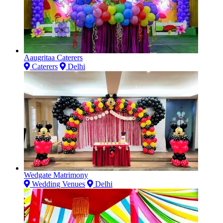
Aaugritaa Caterers
Caterers
Delhi
Wedgate Matrimony
Wedding Venues
Delhi