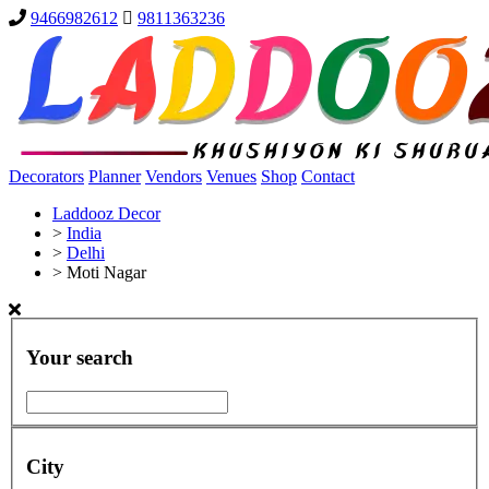
9466982612
9811363236
Decorators
Planner
Vendors
Venues
Shop
Contact
Laddooz Decor
>
India
>
Delhi
>
Moti Nagar
Your search
City