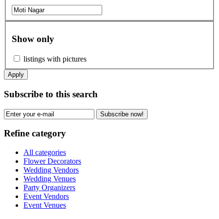
Show only
listings with pictures
Apply
Subscribe to this search
Subscribe now!
Refine category
All categories
Flower Decorators
Wedding Vendors
Wedding Venues
Party Organizers
Event Vendors
Event Venues