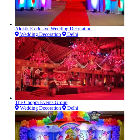
Alokik Exclusive Wedding Decoration
Wedding Decoration
Delhi
The Chopra Events Group
Wedding Decoration
Delhi