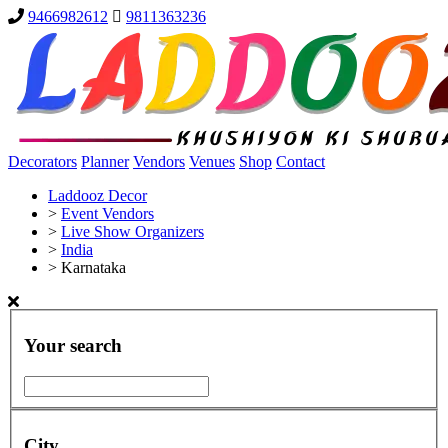
9466982612
9811363236
Decorators
Planner
Vendors
Venues
Shop
Contact
Laddooz Decor
>
Event Vendors
>
Live Show Organizers
>
India
>
Karnataka
Your search
City