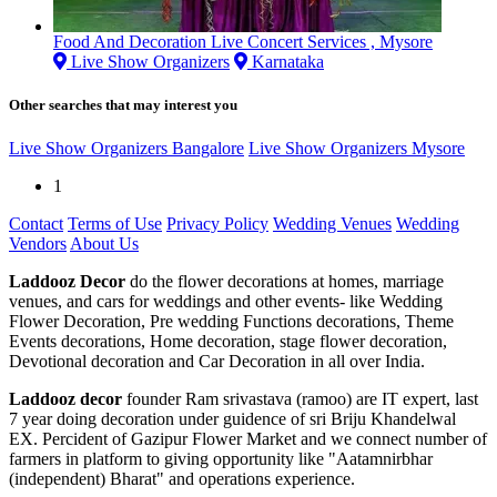
Food And Decoration Live Concert Services , Mysore
Live Show Organizers
Karnataka
Other searches that may interest you
Live Show Organizers Bangalore
Live Show Organizers Mysore
1
Contact
Terms of Use
Privacy Policy
Wedding Venues
Wedding
Vendors
About Us
Laddooz Decor
do the flower decorations at homes, marriage
venues, and cars for weddings and other events- like Wedding
Flower Decoration, Pre wedding Functions decorations, Theme
Events decorations, Home decoration, stage flower decoration,
Devotional decoration and Car Decoration in all over India.
Laddooz decor
founder Ram srivastava (ramoo) are IT expert, last
7 year doing decoration under guidence of sri Briju Khandelwal
EX. Percident of Gazipur Flower Market and we connect number of
farmers in platform to giving opportunity like "Aatamnirbhar
(independent) Bharat" and operations experience.