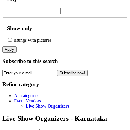
Show only
listings with pictures
Apply
Subscribe to this search
Subscribe now!
Refine category
All categories
Event Vendors
Live Show Organizers
Live Show Organizers - Karnataka