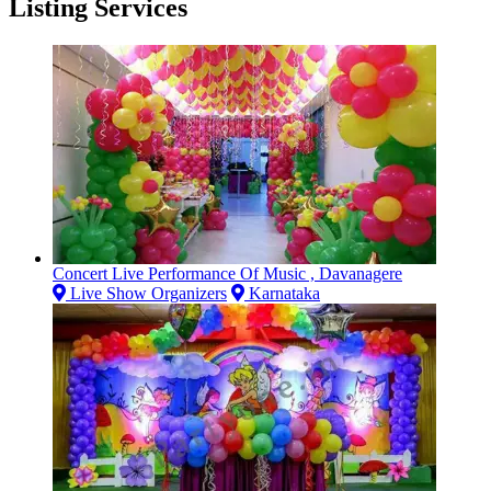
Listing Services
Concert Live Performance Of Music , Davanagere
Live Show Organizers
Karnataka