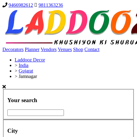
9466982612
9811363236
Decorators
Planner
Vendors
Venues
Shop
Contact
Laddooz Decor
>
India
>
Gujarat
>
Jamnagar
Your search
City