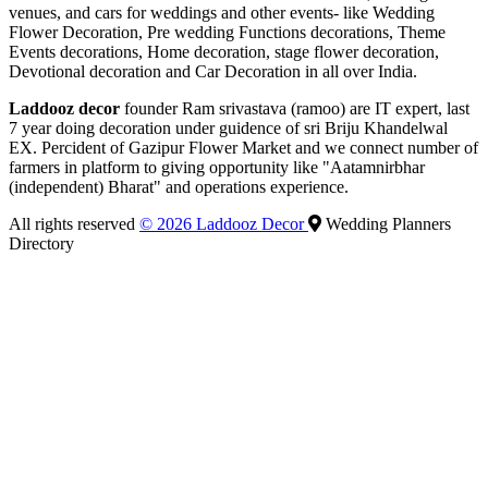
venues, and cars for weddings and other events- like Wedding
Flower Decoration, Pre wedding Functions decorations, Theme
Events decorations, Home decoration, stage flower decoration,
Devotional decoration and Car Decoration in all over India.
Laddooz decor
founder Ram srivastava (ramoo) are IT expert, last
7 year doing decoration under guidence of sri Briju Khandelwal
EX. Percident of Gazipur Flower Market and we connect number of
farmers in platform to giving opportunity like "Aatamnirbhar
(independent) Bharat" and operations experience.
All rights reserved
© 2026 Laddooz Decor
Wedding Planners
Directory