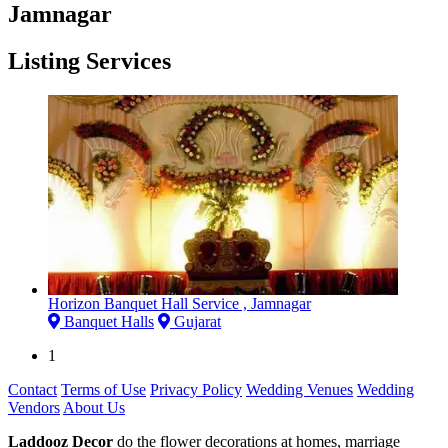
Jamnagar
Listing Services
Horizon Banquet Hall Service , Jamnagar
Banquet Halls
Gujarat
1
Contact
Terms of Use
Privacy Policy
Wedding Venues
Wedding
Vendors
About Us
Laddooz Decor
do the flower decorations at homes, marriage