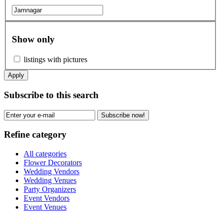
Show only
listings with pictures
Apply
Subscribe to this search
Subscribe now!
Refine category
All categories
Flower Decorators
Wedding Vendors
Wedding Venues
Party Organizers
Event Vendors
Event Venues