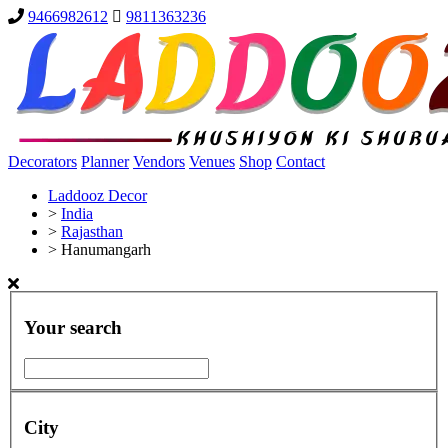
9466982612
9811363236
Decorators
Planner
Vendors
Venues
Shop
Contact
Laddooz Decor
>
India
>
Rajasthan
>
Hanumangarh
Your search
City