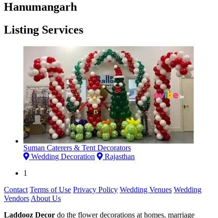
Hanumangarh
Listing Services
Suman Caterers & Tent Decorators
Wedding Decoration
Rajasthan
1
Contact
Terms of Use
Privacy Policy
Wedding Venues
Wedding
Vendors
About Us
Laddooz Decor
do the flower decorations at homes, marriage