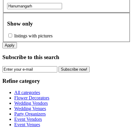
Show only
listings with pictures
Apply
Subscribe to this search
Subscribe now!
Refine category
All categories
Flower Decorators
Wedding Vendors
Wedding Venues
Party Organizers
Event Vendors
Event Venues