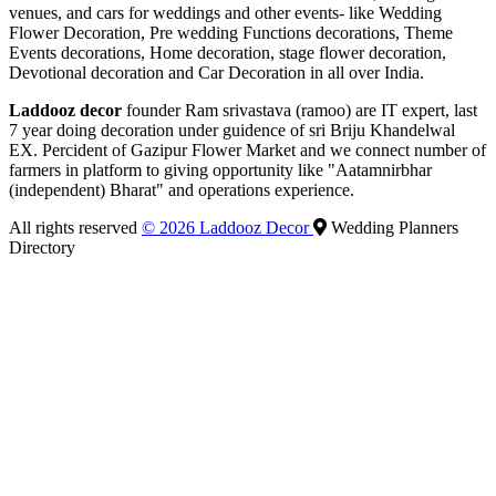
venues, and cars for weddings and other events- like Wedding
Flower Decoration, Pre wedding Functions decorations, Theme
Events decorations, Home decoration, stage flower decoration,
Devotional decoration and Car Decoration in all over India.
Laddooz decor
founder Ram srivastava (ramoo) are IT expert, last
7 year doing decoration under guidence of sri Briju Khandelwal
EX. Percident of Gazipur Flower Market and we connect number of
farmers in platform to giving opportunity like "Aatamnirbhar
(independent) Bharat" and operations experience.
All rights reserved
© 2026 Laddooz Decor
Wedding Planners
Directory