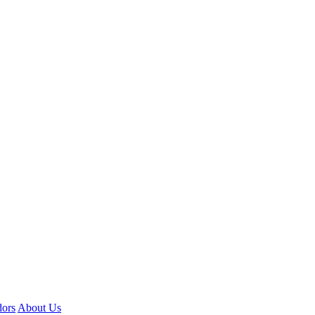
ors
About Us