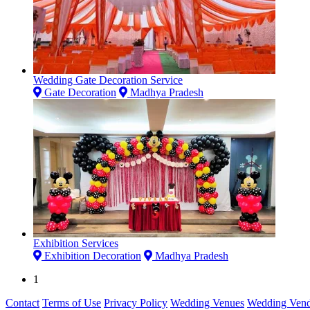
Wedding Gate Decoration Service
Gate Decoration
Madhya Pradesh
Exhibition Services
Exhibition Decoration
Madhya Pradesh
1
Contact
Terms of Use
Privacy Policy
Wedding Venues
Wedding Vend