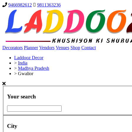
9466982612
9811363236
Decorators
Planner
Vendors
Venues
Shop
Contact
Laddooz Decor
>
India
>
Madhya Pradesh
>
Gwalior
Your search
City