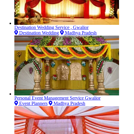
Destination Wedding Service , Gwalior
Destination Wedding
Madhya Pradesh
Personal Event Management Service Gwalior
Event Planners
Madhya Pradesh