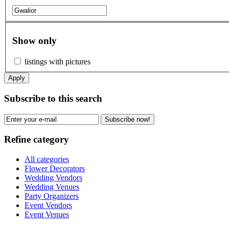
Show only
listings with pictures
Apply
Subscribe to this search
Subscribe now!
Refine category
All categories
Flower Decorators
Wedding Vendors
Wedding Venues
Party Organizers
Event Vendors
Event Venues