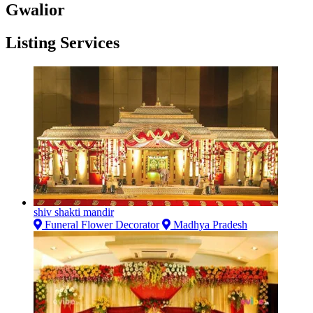
Gwalior
Listing Services
shiv shakti mandir
Funeral Flower Decorator
Madhya Pradesh