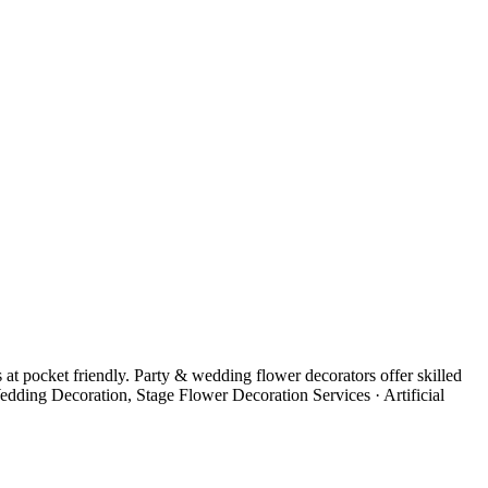
t pocket friendly. Party & wedding flower decorators offer skilled
edding Decoration, Stage Flower Decoration Services · Artificial