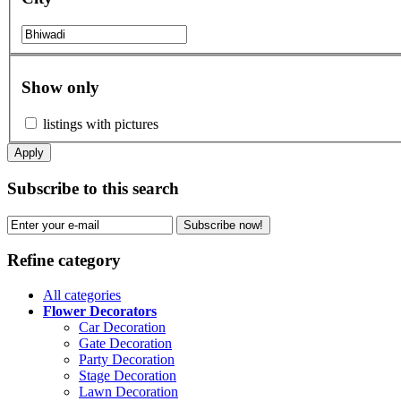
Show only
listings with pictures
Apply
Subscribe to this search
Subscribe now!
Refine category
All categories
Flower Decorators
Car Decoration
Gate Decoration
Party Decoration
Stage Decoration
Lawn Decoration