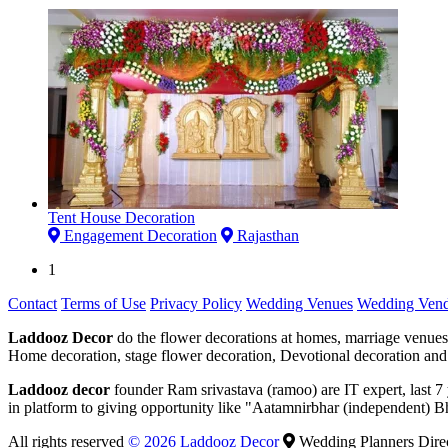
Tent House Decoration
Engagement Decoration
Rajasthan
1
Contact
Terms of Use
Privacy Policy
Wedding Venues
Wedding Vend
Laddooz Decor
do the flower decorations at homes, marriage venues
Home decoration, stage flower decoration, Devotional decoration and 
Laddooz decor
founder Ram srivastava (ramoo) are IT expert, last 
in platform to giving opportunity like "Aatamnirbhar (independent) B
All rights reserved
© 2026 Laddooz Decor
Wedding Planners Dire