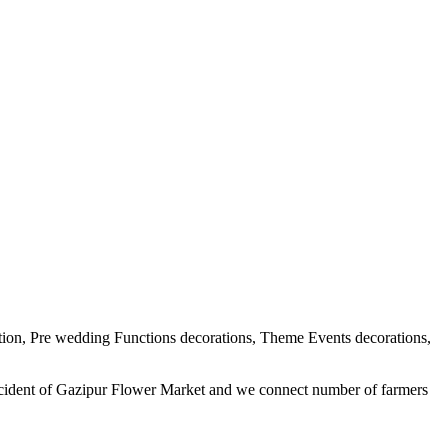
tion, Pre wedding Functions decorations, Theme Events decorations,
ercident of Gazipur Flower Market and we connect number of farmers