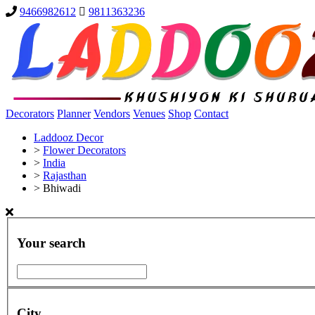
9466982612
9811363236
Decorators
Planner
Vendors
Venues
Shop
Contact
Laddooz Decor
>
Flower Decorators
>
India
>
Rajasthan
>
Bhiwadi
Your search
City