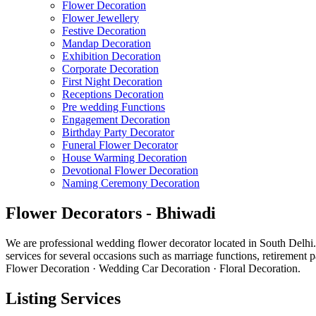
Flower Decoration
Flower Jewellery
Festive Decoration
Mandap Decoration
Exhibition Decoration
Corporate Decoration
First Night Decoration
Receptions Decoration
Pre wedding Functions
Engagement Decoration
Birthday Party Decorator
Funeral Flower Decorator
House Warming Decoration
Devotional Flower Decoration
Naming Ceremony Decoration
Flower Decorators - Bhiwadi
We are professional wedding flower decorator located in South Delhi.
services for several occasions such as marriage functions, retiremen
Flower Decoration · Wedding Car Decoration · Floral Decoration.
Listing Services