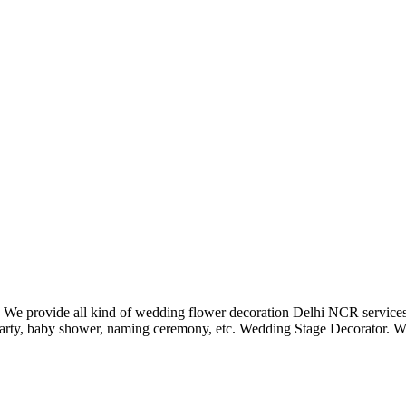
 We provide all kind of wedding flower decoration Delhi NCR services a
t party, baby shower, naming ceremony, etc. Wedding Stage Decorator. W