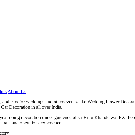
ors
About Us
, and cars for weddings and other events- like Wedding Flower Decora
Car Decoration in all over India.
7 year doing decoration under guidence of sri Briju Khandelwal EX. P
harat" and operations experience.
ctory