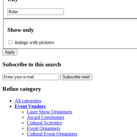
Show only
listings with pictures
Apply
Subscribe to this search
Subscribe now!
Refine category
All categories
Event Vendors
Laser Show Organisers
Award Ceremonies
Cultural Activities
Event Organisers
Cultural Event Organizers