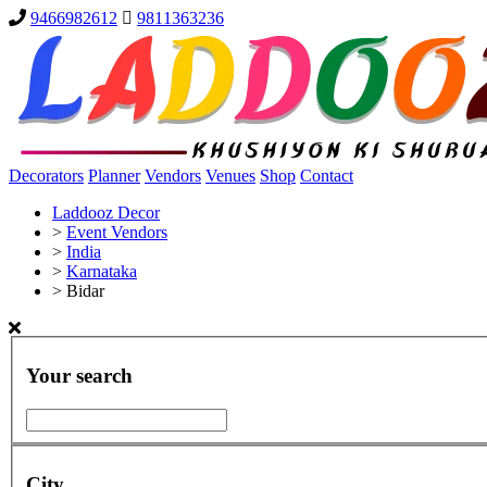
9466982612
9811363236
Decorators
Planner
Vendors
Venues
Shop
Contact
Laddooz Decor
>
Event Vendors
>
India
>
Karnataka
>
Bidar
Your search
City