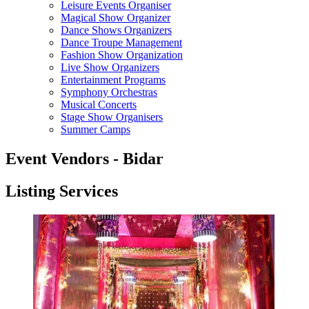
Leisure Events Organiser
Magical Show Organizer
Dance Shows Organizers
Dance Troupe Management
Fashion Show Organization
Live Show Organizers
Entertainment Programs
Symphony Orchestras
Musical Concerts
Stage Show Organisers
Summer Camps
Event Vendors - Bidar
Listing Services