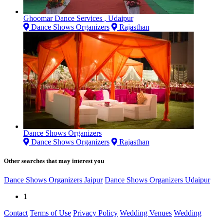
Ghoomar Dance Services , Udaipur
Dance Shows Organizers
Rajasthan
Dance Shows Organizers
Dance Shows Organizers
Rajasthan
Other searches that may interest you
Dance Shows Organizers Jaipur
Dance Shows Organizers Udaipur
1
Contact
Terms of Use
Privacy Policy
Wedding Venues
Wedding