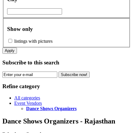
Show only
listings with pictures
Apply
Subscribe to this search
Subscribe now!
Refine category
All categories
Event Vendors
Dance Shows Organizers
Dance Shows Organizers - Rajasthan