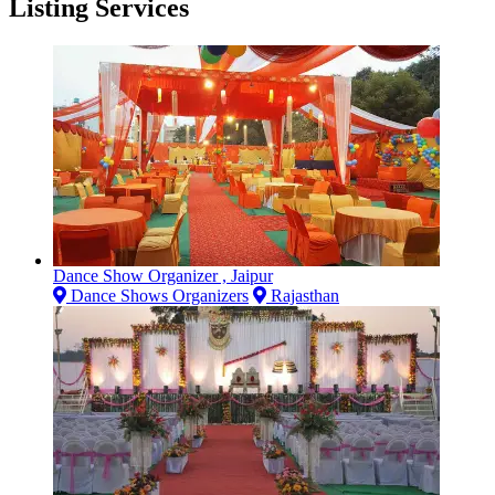
Listing Services
Dance Show Organizer , Jaipur
Dance Shows Organizers
Rajasthan