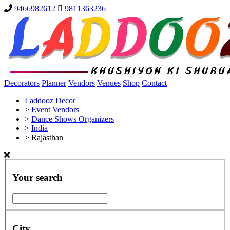
9466982612
9811363236
Decorators
Planner
Vendors
Venues
Shop
Contact
Laddooz Decor
>
Event Vendors
>
Dance Shows Organizers
>
India
>
Rajasthan
Your search
City