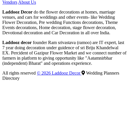
Vendors
About Us
Laddooz Decor
do the flower decorations at homes, marriage
venues, and cars for weddings and other events- like Wedding
Flower Decoration, Pre wedding Functions decorations, Theme
Events decorations, Home decoration, stage flower decoration,
Devotional decoration and Car Decoration in all over India.
Laddooz decor
founder Ram srivastava (ramoo) are IT expert, last
7 year doing decoration under guidence of sri Briju Khandelwal
EX. Percident of Gazipur Flower Market and we connect number of
farmers in platform to giving opportunity like "Aatamnirbhar
(independent) Bharat" and operations experience.
All rights reserved
© 2026 Laddooz Decor
Wedding Planners
Directory