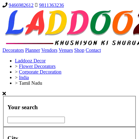
9466982612
9811363236
Decorators
Planner
Vendors
Venues
Shop
Contact
Laddooz Decor
>
Flower Decorators
>
Corporate Decoration
>
India
>
Tamil Nadu
Your search
City