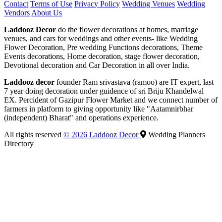
Contact
Terms of Use
Privacy Policy
Wedding Venues
Wedding
Vendors
About Us
Laddooz Decor
do the flower decorations at homes, marriage
venues, and cars for weddings and other events- like Wedding
Flower Decoration, Pre wedding Functions decorations, Theme
Events decorations, Home decoration, stage flower decoration,
Devotional decoration and Car Decoration in all over India.
Laddooz decor
founder Ram srivastava (ramoo) are IT expert, last
7 year doing decoration under guidence of sri Briju Khandelwal
EX. Percident of Gazipur Flower Market and we connect number of
farmers in platform to giving opportunity like "Aatamnirbhar
(independent) Bharat" and operations experience.
All rights reserved
© 2026 Laddooz Decor
Wedding Planners
Directory