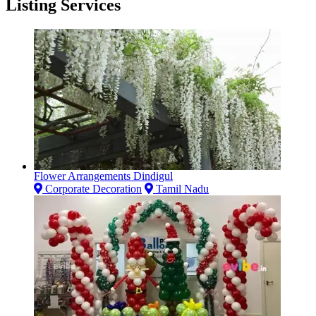
Listing Services
Flower Arrangements Dindigul
Corporate Decoration
Tamil Nadu