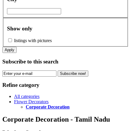
Show only
listings with pictures
Apply
Subscribe to this search
Subscribe now!
Refine category
All categories
Flower Decorators
Corporate Decoration
Corporate Decoration - Tamil Nadu