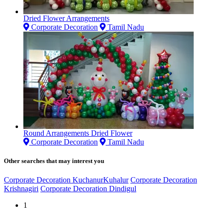
Dried Flower Arrangements
Corporate Decoration
Tamil Nadu
Round Arrangements Dried Flower
Corporate Decoration
Tamil Nadu
Other searches that may interest you
Corporate Decoration KuchanurKuhalur
Corporate Decoration
Krishnagiri
Corporate Decoration Dindigul
1